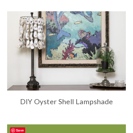
DIY Oyster Shell Lampshade
Save