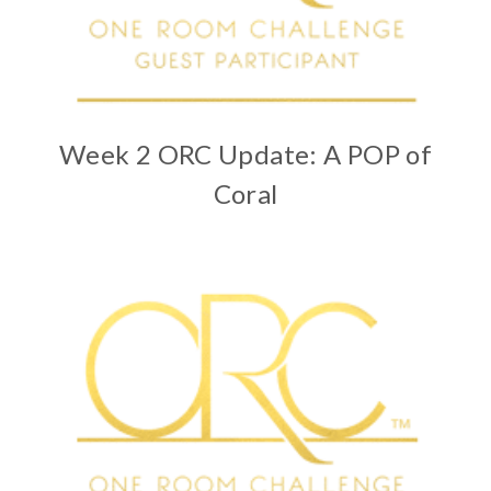
Week 2 ORC Update: A POP of
Coral