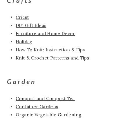
Crafts
Cricut
DIY Gift Ideas
Furniture and Home Decor
Holiday
How To Knit: Instruction & Tips
Knit & Crochet Patterns and Tips
Garden
Compost and Compost Tea
Container Gardens
Organic Vegetable Gardening