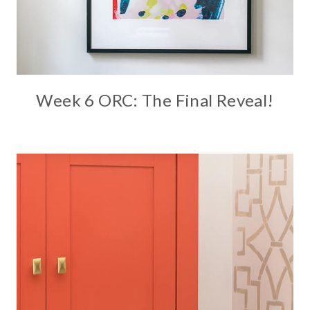
Week 6 ORC: The Final Reveal!