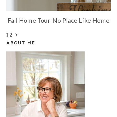
Fall Home Tour-No Place Like Home
Page
Next
1
2
ABOUT ME
Page
navigation