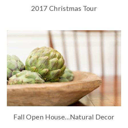
2017 Christmas Tour
Fall Open House…Natural Decor