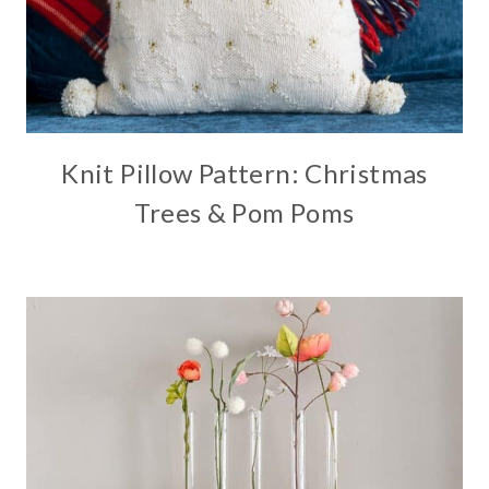
Knit Pillow Pattern: Christmas
Trees & Pom Poms