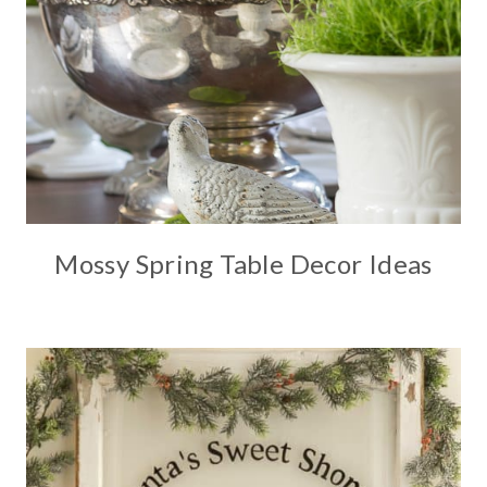
Mossy Spring Table Decor Ideas