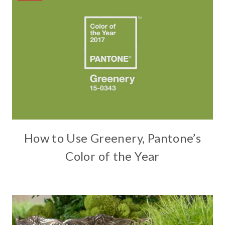
How to Use Greenery, Pantone’s
Color of the Year