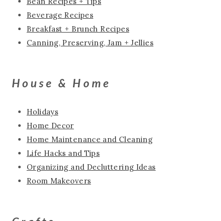
Bean Recipes + Tips
Beverage Recipes
Breakfast + Brunch Recipes
Canning, Preserving, Jam + Jellies
House & Home
Holidays
Home Decor
Home Maintenance and Cleaning
Life Hacks and Tips
Organizing and Decluttering Ideas
Room Makeovers