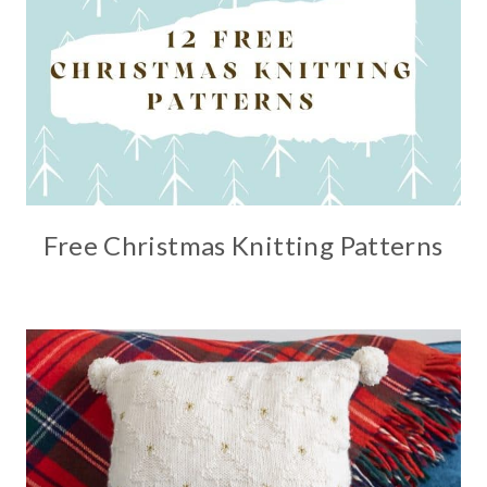
Free Christmas Knitting Patterns