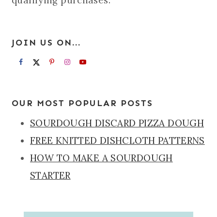
qualifying purchases.
JOIN US ON...
OUR MOST POPULAR POSTS
SOURDOUGH DISCARD PIZZA DOUGH
FREE KNITTED DISHCLOTH PATTERNS
HOW TO MAKE A SOURDOUGH
STARTER