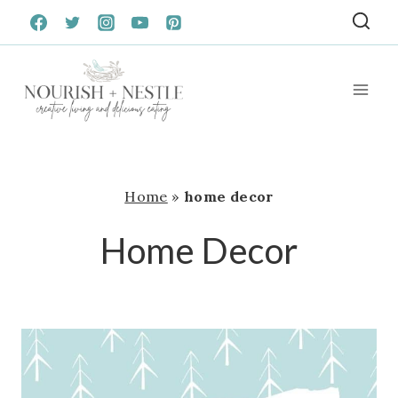
Skip
to
content
Home
»
home decor
Home Decor