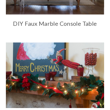
DIY Faux Marble Console Table