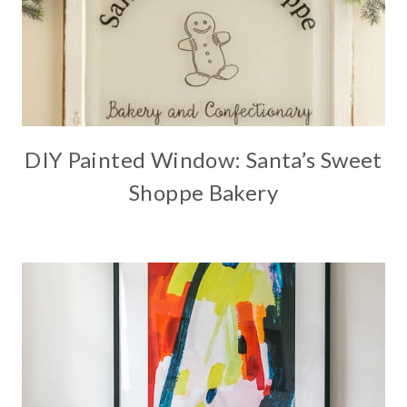
DIY Painted Window: Santa’s Sweet
Shoppe Bakery