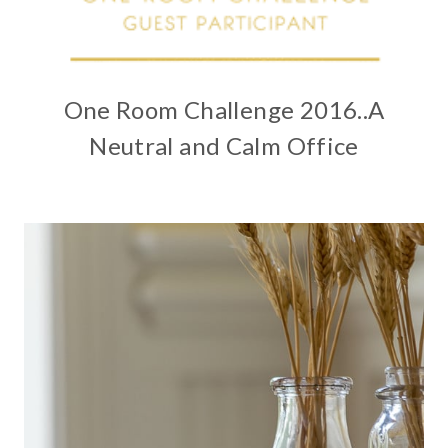
One Room Challenge 2016..A
Neutral and Calm Office