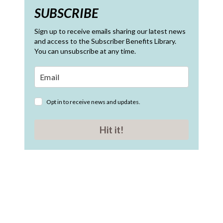
SUBSCRIBE
Sign up to receive emails sharing our latest news
and access to the Subscriber Benefits Library.
You can unsubscribe at any time.
Opt in to receive news and updates.
Hit it!