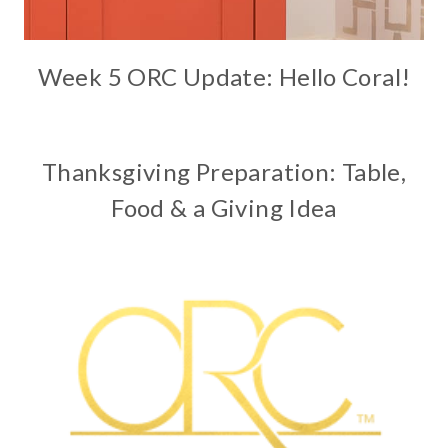
Week 5 ORC Update: Hello Coral!
Thanksgiving Preparation: Table,
Food & a Giving Idea