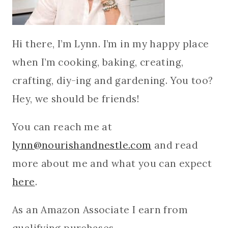
Hi there, I’m Lynn. I’m in my happy place
when I’m cooking, baking, creating,
crafting, diy-ing and gardening. You too?
Hey, we should be friends!
You can reach me at
lynn@nourishandnestle.com
and read
more about me and what you can expect
here
.
As an Amazon Associate I earn from