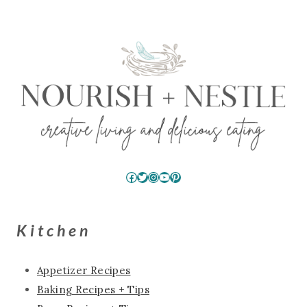
Facebook
Twitter
Instagram
YouTube
Pinterest
Kitchen
Appetizer Recipes
Baking Recipes + Tips