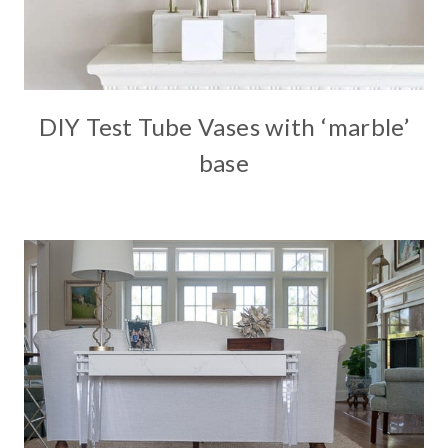
DIY Test Tube Vases with ‘marble’
base