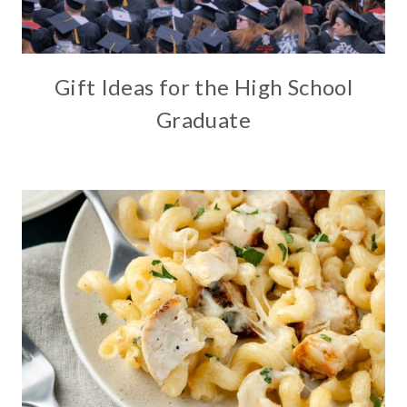
Gift Ideas for the High School
Graduate