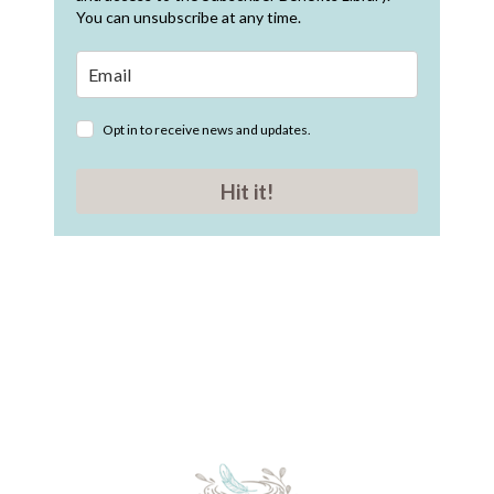
You can unsubscribe at any time.
Opt in to receive news and updates.
Hit it!