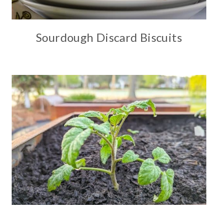
Sourdough Discard Biscuits