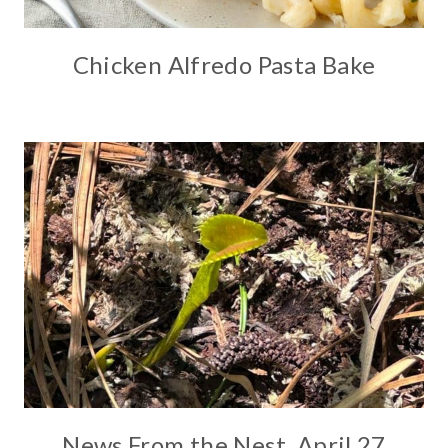
Chicken Alfredo Pasta Bake
News From the Nest, April 27