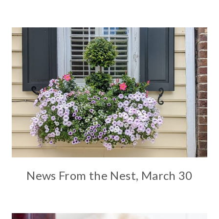
News From the Nest, March 30