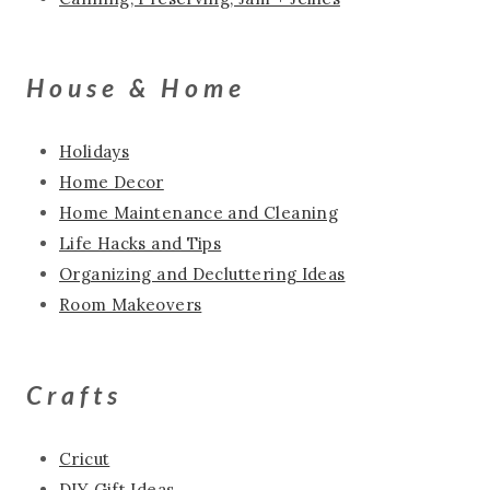
House & Home
Holidays
Home Decor
Home Maintenance and Cleaning
Life Hacks and Tips
Organizing and Decluttering Ideas
Room Makeovers
Crafts
Cricut
DIY Gift Ideas