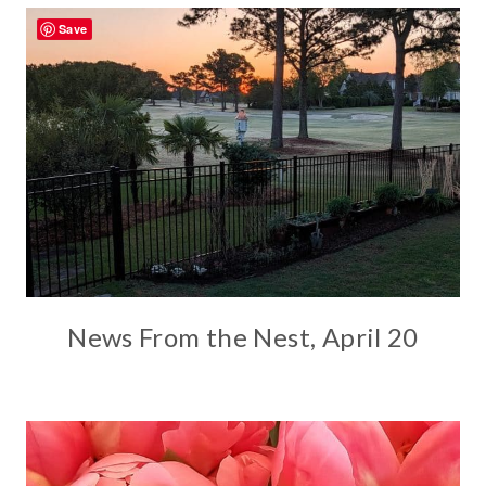
Save
News From the Nest, April 20