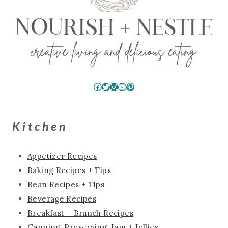
Facebook
Twitter
Instagram
YouTube
Pinterest
Kitchen
Appetizer Recipes
Baking Recipes + Tips
Bean Recipes + Tips
Beverage Recipes
Breakfast + Brunch Recipes
Canning, Preserving, Jam + Jellies