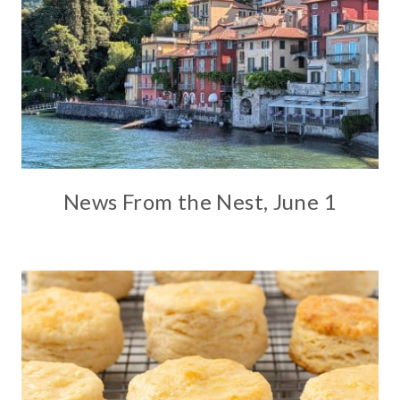
News From the Nest, June 1