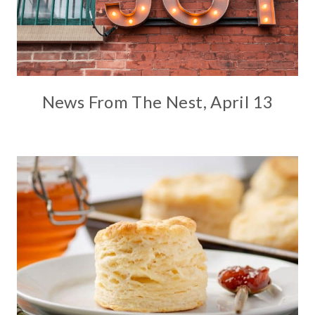
News From The Nest, April 13