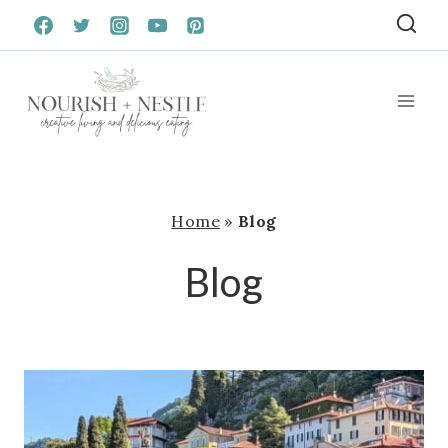
Skip
to
content
Home
»
Blog
Blog