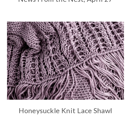
Honeysuckle Knit Lace Shawl