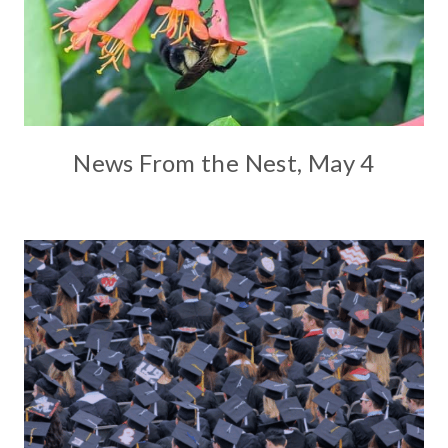
News From the Nest, May 4