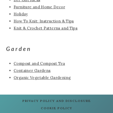
Furniture and Home Decor
Holiday
How To Knit: Instruction & Tips
Knit & Crochet Patterns and Tips
Garden
Compost and Compost Tea
Container Gardens
Organic Vegetable Gardening
PRIVACY POLICY AND DISCLOSURE
COOKIE POLICY