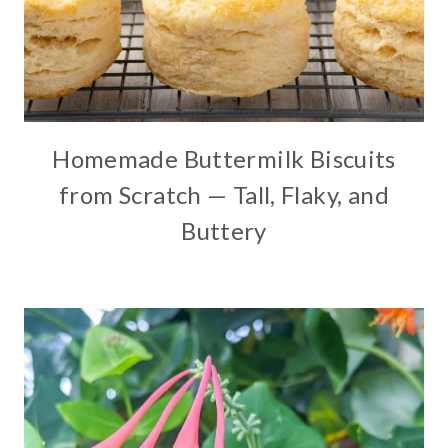
Homemade Buttermilk Biscuits
from Scratch — Tall, Flaky, and
Buttery