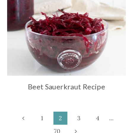
Beet Sauerkraut Recipe
Page
Previous
1
2
3
4
…
Page
Next
70