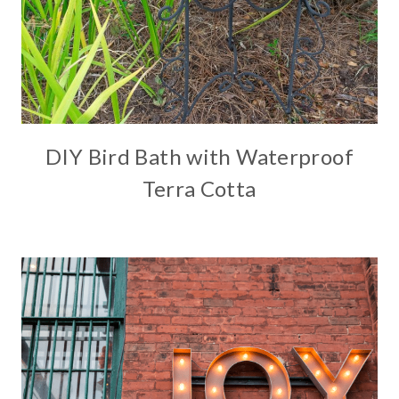
DIY Bird Bath with Waterproof
Terra Cotta