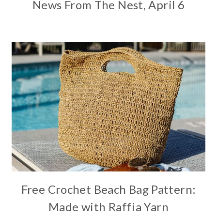
News From The Nest, April 6
Free Crochet Beach Bag Pattern:
Made with Raffia Yarn