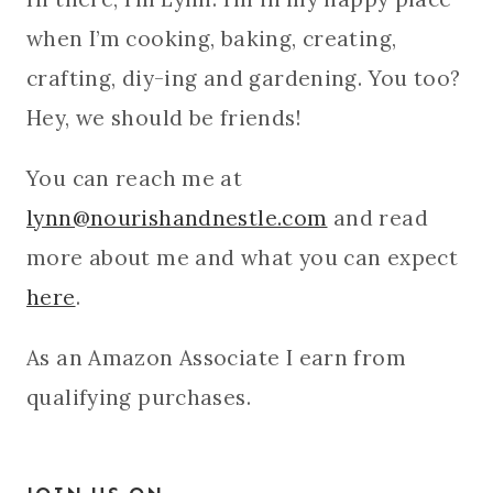
when I’m cooking, baking, creating,
crafting, diy-ing and gardening. You too?
Hey, we should be friends!
You can reach me at
lynn@nourishandnestle.com
and read
more about me and what you can expect
here
.
As an Amazon Associate I earn from
qualifying purchases.