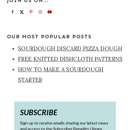
JOIN US ON...
OUR MOST POPULAR POSTS
SOURDOUGH DISCARD PIZZA DOUGH
FREE KNITTED DISHCLOTH PATTERNS
HOW TO MAKE A SOURDOUGH
STARTER
SUBSCRIBE
Sign up to receive emails sharing our latest news
and access to the Subscriber Benefits Library.