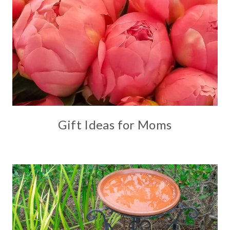
Gift Ideas for Moms