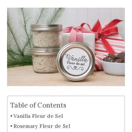
Table of Contents
Vanilla Fleur de Sel
Rosemary Fleur de Sel