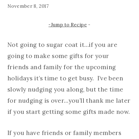
November 8, 2017
-Jump to Recipe
-
Not going to sugar coat it…if you are
going to make some gifts for your
friends and family for the upcoming
holidays it’s time to get busy. I’ve been
slowly nudging you along, but the time
for nudging is over…you’ll thank me later
if you start getting some gifts made now.
If you have friends or family members