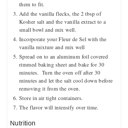
them to fit.
Add the vanilla flecks, the 2 tbsp of
Kosher salt and the vanilla extract to a
small bowl and mix well.
Incorporate your Fleur de Sel with the
vanilla mixture and mix well
Spread on to an aluminum foil covered
rimmed baking sheet and bake for 30
minutes. Turn the oven off after 30
minutes and let the salt cool down before
removing it from the oven.
Store in air tight containers.
The flavor will intensify over time.
Nutrition