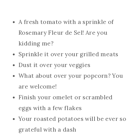
A fresh tomato with a sprinkle of
Rosemary Fleur de Sel! Are you
kidding me?
Sprinkle it over your grilled meats
Dust it over your veggies
What about over your popcorn? You
are welcome!
Finish your omelet or scrambled
eggs with a few flakes
Your roasted potatoes will be ever so
grateful with a dash