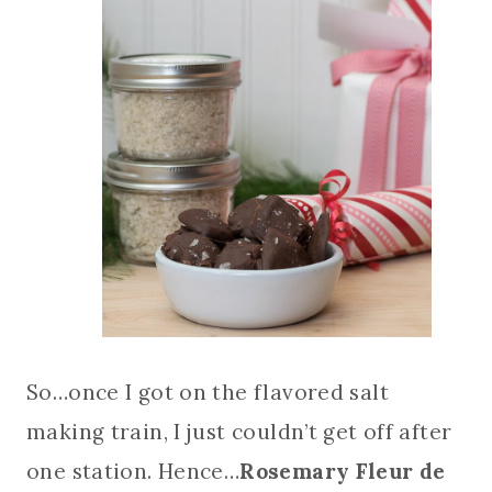
So…once I got on the flavored salt
making train, I just couldn’t get off after
one station. Hence…
Rosemary Fleur de