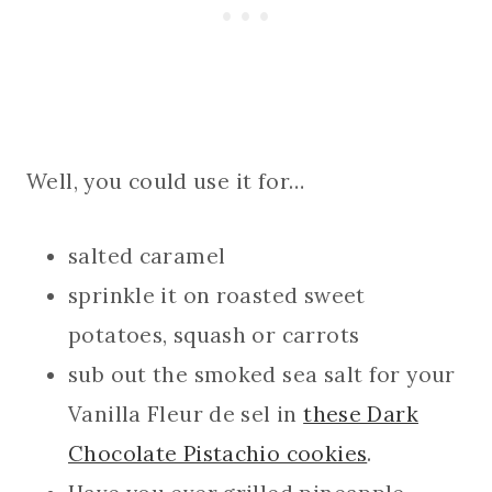
Well, you could use it for…
salted caramel
sprinkle it on roasted sweet
potatoes, squash or carrots
sub out the smoked sea salt for your
Vanilla Fleur de sel in
these Dark
Chocolate Pistachio cookies
.