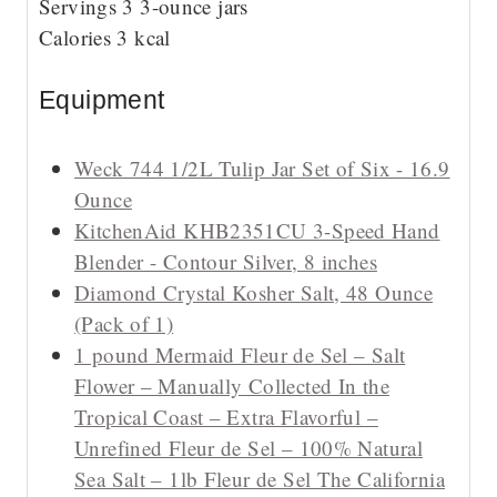
Servings
3
3-ounce jars
e
s
Calories
3
kcal
s
Equipment
Weck 744 1/2L Tulip Jar Set of Six - 16.9
Ounce
KitchenAid KHB2351CU 3-Speed Hand
Blender - Contour Silver, 8 inches
Diamond Crystal Kosher Salt, 48 Ounce
(Pack of 1)
1 pound Mermaid Fleur de Sel – Salt
Flower – Manually Collected In the
Tropical Coast – Extra Flavorful –
Unrefined Fleur de Sel – 100% Natural
Sea Salt – 1lb Fleur de Sel The California