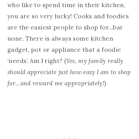
who like to spend time in their kitchen,
you are so very lucky! Cooks and foodies
are the easiest people to shop for…bar
none. There is always some kitchen
gadget, pot or appliance that a foodie
‘needs’. Am I right? (
Yes, my family really
should appreciate just how easy I am to shop
for…and reward me appropriately!
)