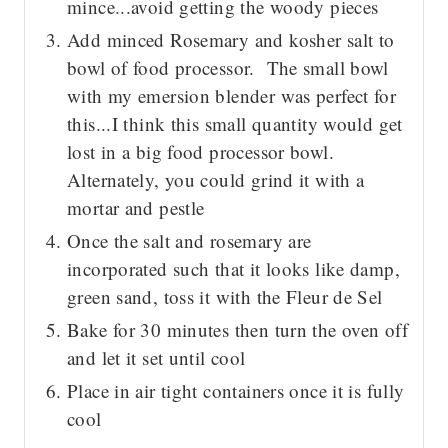
mince...avoid getting the woody pieces
Add minced Rosemary and kosher salt to
bowl of food processor. The small bowl
with my emersion blender was perfect for
this...I think this small quantity would get
lost in a big food processor bowl.
Alternately, you could grind it with a
mortar and pestle
Once the salt and rosemary are
incorporated such that it looks like damp,
green sand, toss it with the Fleur de Sel
Bake for 30 minutes then turn the oven off
and let it set until cool
Place in air tight containers once it is fully
cool