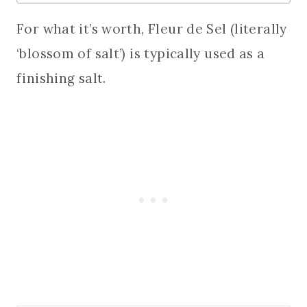
For what it’s worth, Fleur de Sel (literally
‘blossom of salt’) is typically used as a
finishing salt.