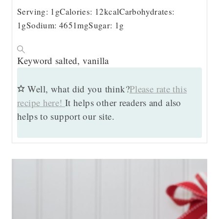
Serving:
1
g
Calories:
12
kcal
Carbohydrates:
1
g
Sodium:
4651
mg
Sugar:
1
g
Keyword
salted, vanilla
Well, what did you think?
Please rate this
recipe here!
It helps other readers and also
helps to support our site.