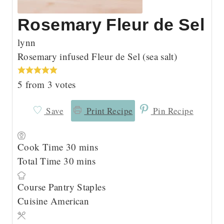
Rosemary Fleur de Sel
lynn
Rosemary infused Fleur de Sel (sea salt)
5
from
3
votes
Save
Print Recipe
Pin Recipe
m
Cook Time
30
mins
m
i
Total Time
30
mins
i
n
Course
Pantry Staples
n
u
Cuisine
American
u
t
t
e