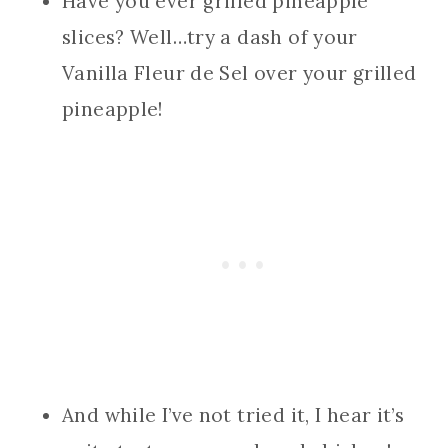
Have you ever grilled pineapple
slices? Well…try a dash of your
Vanilla Fleur de Sel over your grilled
pineapple!
And while I’ve not tried it, I hear it’s