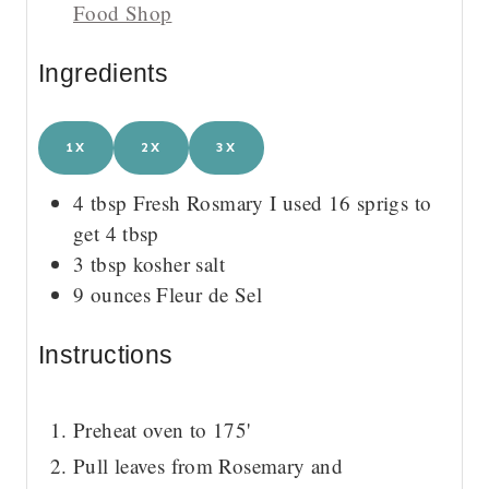
Food Shop
Ingredients
1X
2X
3X
4
tbsp
Fresh Rosmary
I used 16 sprigs to
get 4 tbsp
3
tbsp
kosher salt
9
ounces
Fleur de Sel
Instructions
Preheat oven to 175'
Pull leaves from Rosemary and