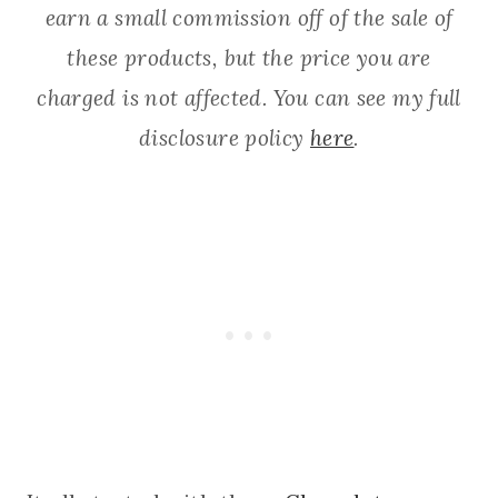
earn a small commission off of the sale of
these products, but the price you are
charged is not affected. You can see my full
disclosure policy
here
.