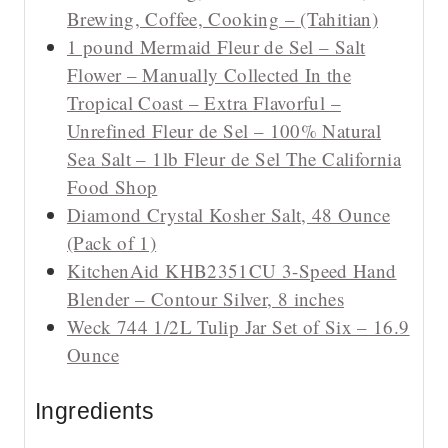
Brewing, Coffee, Cooking – (Tahitian)
1 pound Mermaid Fleur de Sel – Salt
Flower – Manually Collected In the
Tropical Coast – Extra Flavorful –
Unrefined Fleur de Sel – 100% Natural
Sea Salt – 1lb Fleur de Sel The California
Food Shop
Diamond Crystal Kosher Salt, 48 Ounce
(Pack of 1)
KitchenAid KHB2351CU 3-Speed Hand
Blender – Contour Silver, 8 inches
Weck 744 1/2L Tulip Jar Set of Six – 16.9
Ounce
Ingredients