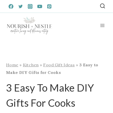
Skip
to
content
Home
»
Kitchen
»
Food Gift Ideas
»
3 Easy to
Make DIY Gifts for Cooks
3 Easy To Make DIY
Gifts For Cooks