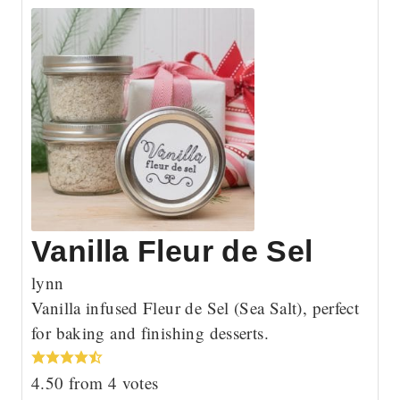
Vanilla Fleur de Sel
lynn
Vanilla infused Fleur de Sel (Sea Salt), perfect
for baking and finishing desserts.
4.50
from
4
votes