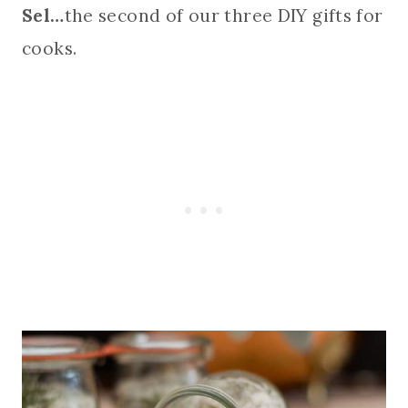
Sel…
the second of our three DIY gifts for
cooks.