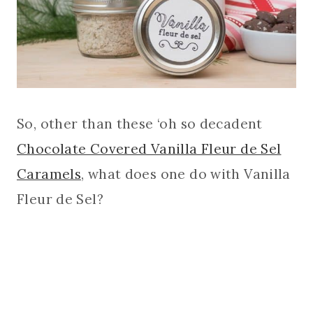
So, other than these ‘oh so decadent
Chocolate Covered Vanilla Fleur de Sel
Caramels
, what does one do with Vanilla
Fleur de Sel?