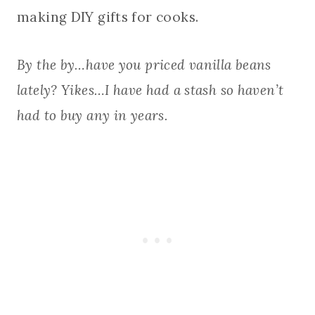
making DIY gifts for cooks.
By the by…have you priced vanilla beans
lately? Yikes…I have had a stash so haven’t
had to buy any in years.