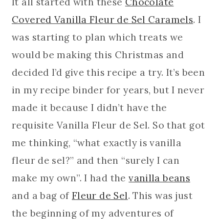
It all started with these
Chocolate
Covered Vanilla Fleur de Sel Caramels
. I
was starting to plan which treats we
would be making this Christmas and
decided I’d give this recipe a try. It’s been
in my recipe binder for years, but I never
made it because I didn’t have the
requisite Vanilla Fleur de Sel. So that got
me thinking, “what exactly is vanilla
fleur de sel?” and then “surely I can
make my own”. I had the
vanilla beans
and a bag of
Fleur de Sel
. This was just
the beginning of my adventures of