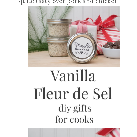
quite tasty over pork and chicken!