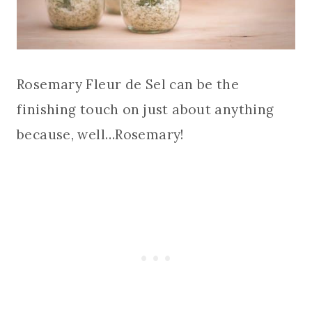
Rosemary Fleur de Sel can be the
finishing touch on just about anything
because, well…Rosemary!