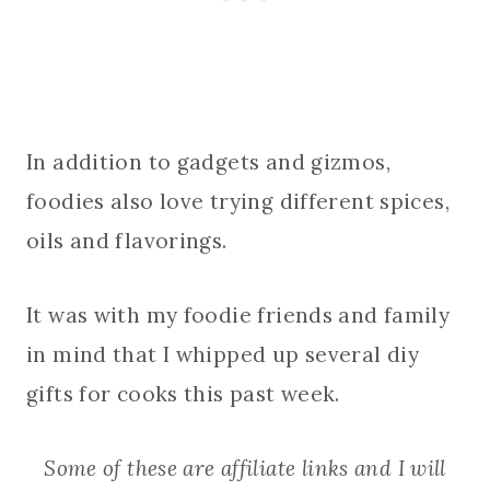
In addition to gadgets and gizmos,
foodies also love trying different spices,
oils and flavorings.
It was with my foodie friends and family
in mind that I whipped up several diy
gifts for cooks this past week.
Some of these are affiliate links and I will