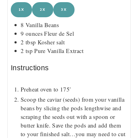
1X
2X
3X
8
Vanilla Beans
9
ounces
Fleur de Sel
2
tbsp
Kosher salt
2
tsp
Pure Vanilla Extract
Instructions
Preheat oven to 175′
Scoop the caviar (seeds) from your vanilla
beans by slicing the pods lengthwise and
scraping the seeds out with a spoon or
butter knife. Save the pods and add them
to your finished salt…you may need to cut