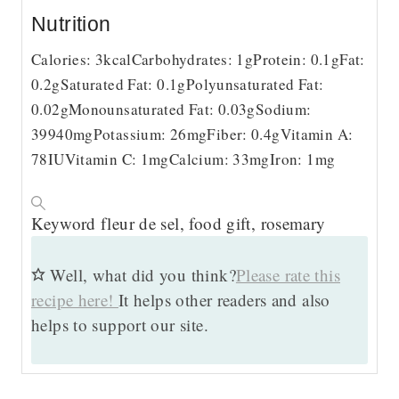
Nutrition
Calories:
3
kcal
Carbohydrates:
1
g
Protein:
0.1
g
Fat:
0.2
g
Saturated Fat:
0.1
g
Polyunsaturated Fat:
0.02
g
Monounsaturated Fat:
0.03
g
Sodium:
39940
mg
Potassium:
26
mg
Fiber:
0.4
g
Vitamin A:
78
IU
Vitamin C:
1
mg
Calcium:
33
mg
Iron:
1
mg
Keyword
fleur de sel, food gift, rosemary
Well, what did you think?
Please rate this
recipe here!
It helps other readers and also
helps to support our site.