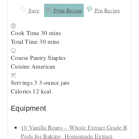
Save
Print Recipe
Pin Recipe
m
Cook Time
30
mins
m
i
Total Time
30
mins
i
n
Course
Pantry Staples
n
u
Cuisine
American
u
t
t
e
Servings
3
3-ounce jars
e
s
Calories
12
kcal
s
Equipment
10 Vanilla Beans – Whole Extract Grade B
Pods for Baking, Homemade Extract,