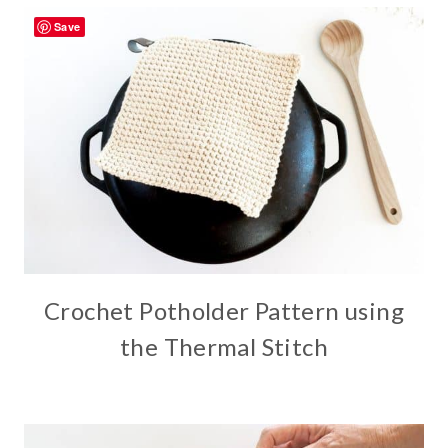
Save
Crochet Potholder Pattern using
the Thermal Stitch