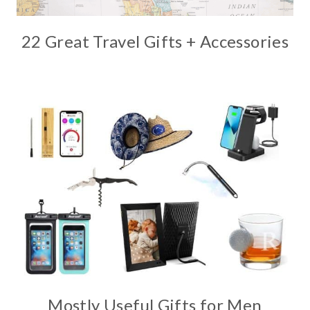
22 Great Travel Gifts + Accessories
Mostly Useful Gifts for Men