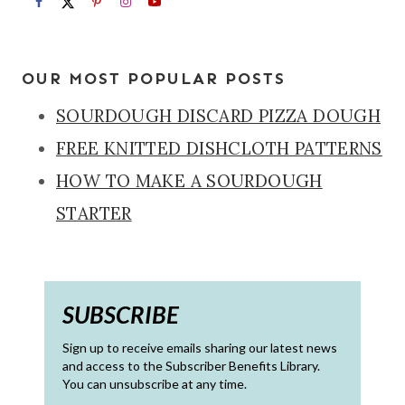
OUR MOST POPULAR POSTS
SOURDOUGH DISCARD PIZZA DOUGH
FREE KNITTED DISHCLOTH PATTERNS
HOW TO MAKE A SOURDOUGH
STARTER
SUBSCRIBE
Sign up to receive emails sharing our latest news
and access to the Subscriber Benefits Library.
You can unsubscribe at any time.