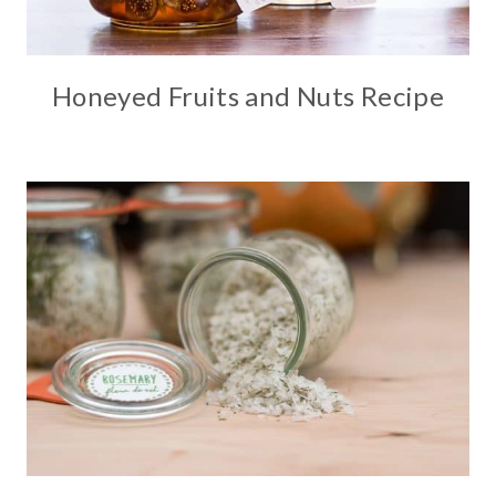
Honeyed Fruits and Nuts Recipe