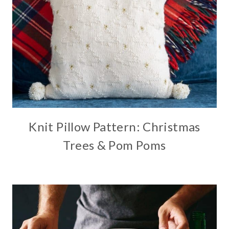
Knit Pillow Pattern: Christmas
Trees & Pom Poms