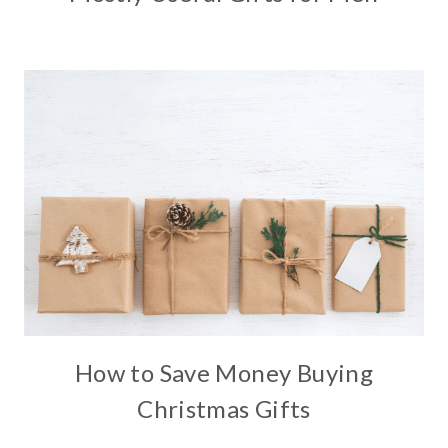
How to Save Money Buying
Christmas Gifts