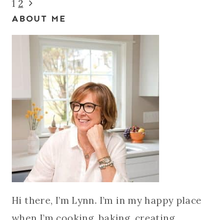
Page
Next
1
2
ABOUT ME
Page
navigation
Hi there, I’m Lynn. I’m in my happy place
when I’m cooking, baking, creating,