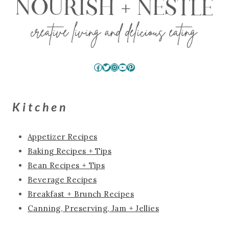
Facebook
Twitter
Instagram
YouTube
Pinterest
Kitchen
Appetizer Recipes
Baking Recipes + Tips
Bean Recipes + Tips
Beverage Recipes
Breakfast + Brunch Recipes
Canning, Preserving, Jam + Jellies