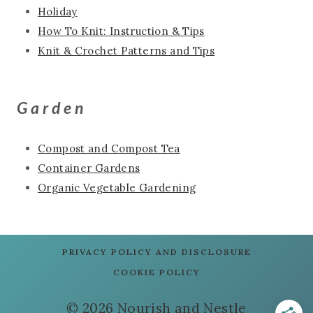
Holiday
How To Knit: Instruction & Tips
Knit & Crochet Patterns and Tips
Garden
Compost and Compost Tea
Container Gardens
Organic Vegetable Gardening
PRIVACY POLICY AND DISCLOSURE
COOKIE POLICY
© 2026 Nourish and Nestle