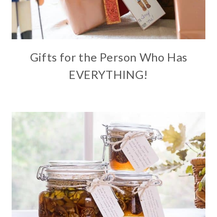
Gifts for the Person Who Has
EVERYTHING!