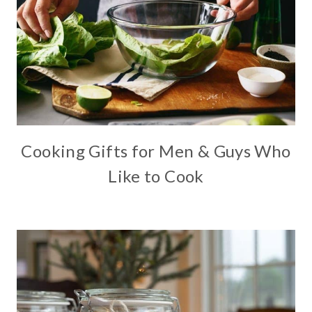
Cooking Gifts for Men & Guys Who
Like to Cook