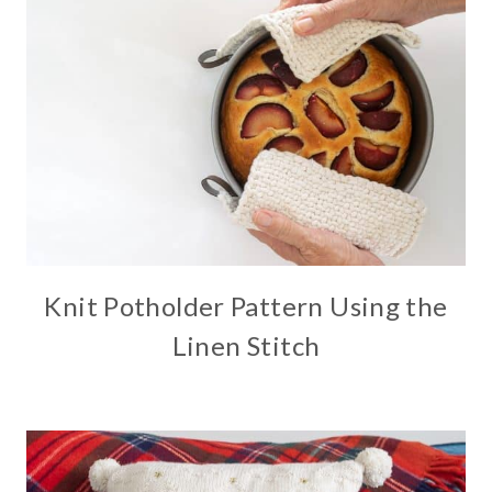
Knit Potholder Pattern Using the
Linen Stitch