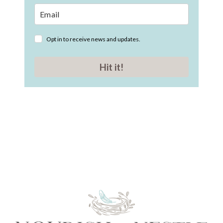
Opt in to receive news and updates.
Hit it!