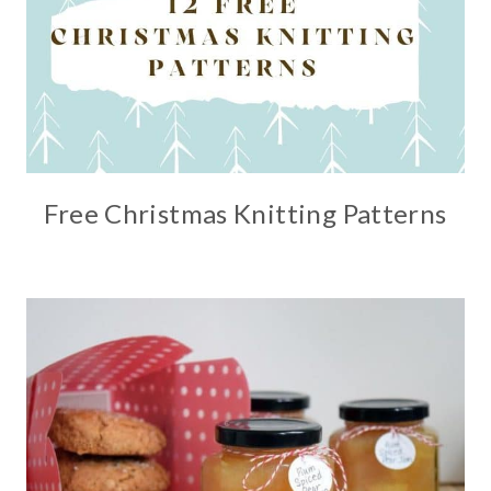
Free Christmas Knitting Patterns