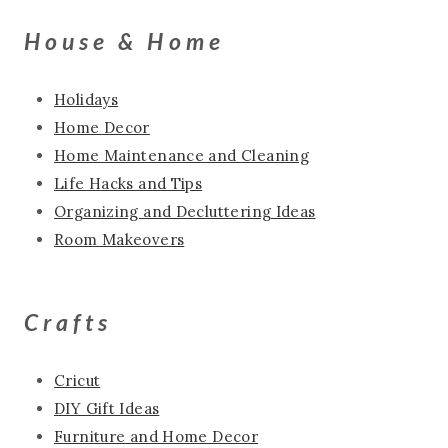
House & Home
Holidays
Home Decor
Home Maintenance and Cleaning
Life Hacks and Tips
Organizing and Decluttering Ideas
Room Makeovers
Crafts
Cricut
DIY Gift Ideas
Furniture and Home Decor