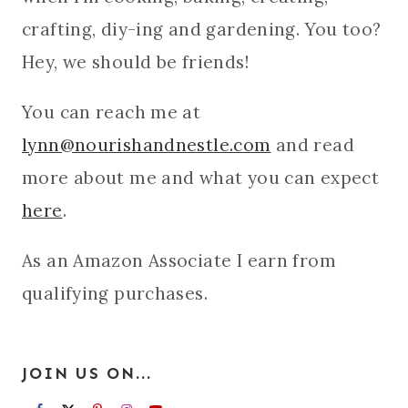
crafting, diy-ing and gardening. You too?
Hey, we should be friends!
You can reach me at
lynn@nourishandnestle.com
and read
more about me and what you can expect
here
.
As an Amazon Associate I earn from
qualifying purchases.
JOIN US ON...