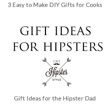
3 Easy to Make DIY Gifts for Cooks
Gift Ideas for the Hipster Dad