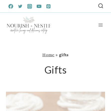
Skip
to
content
Home
»
gifts
Gifts