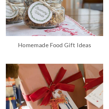
Homemade Food Gift Ideas