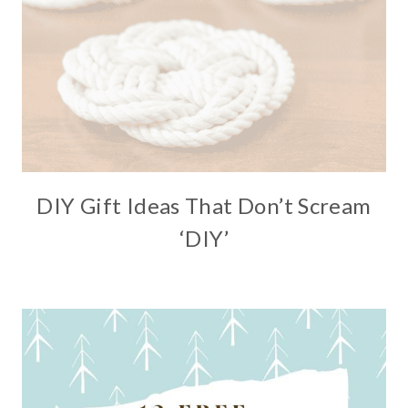
DIY Gift Ideas That Don’t Scream
‘DIY’