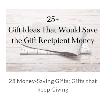
28 Money-Saving Gifts: Gifts that
keep Giving