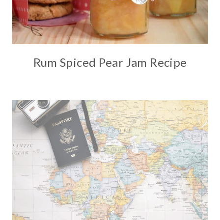
Rum Spiced Pear Jam Recipe