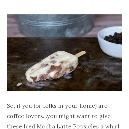
So, if you (or folks in your home) are
coffee lovers…you might want to give
these Iced Mocha Latte Popsicles a whirl.