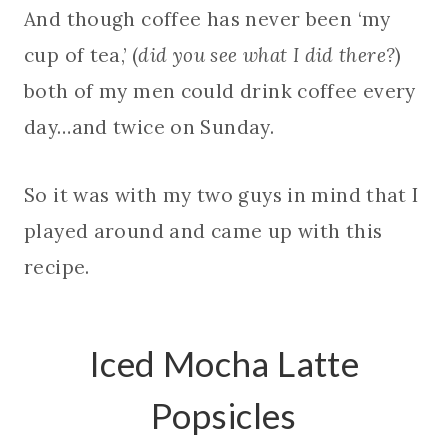
And though coffee has never been ‘my
cup of tea,’ (
did you see what I did there?
)
both of my men could drink coffee every
day…and twice on Sunday.
So it was with my two guys in mind that I
played around and came up with this
recipe.
Iced Mocha Latte
Popsicles