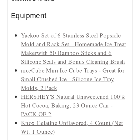
s
Equipment
Yaekoo Set of 6 Stainless Steel Popsicle
Mold and Rack Set - Homemade Ice Treat
Makerwith 50 Bamboo Sticks and 6
Silicone Seals and Bonus Cleaning Brush
niceCube Mini Ice Cube Trays - Great for
Small Crushed Ice - Silicone Ice Tray
Molds, 2 Pack
HERSHEY'S Natural Unsweetened 100%
Hot Cocoa, Baking, 23 Ounce Can -
PACK OF 2
Knox Gelatine Unflavored, 4 Count (Net
Wt. 1 Ounce)