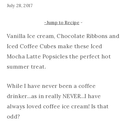
July 28, 2017
-Jump to Recipe
-
Vanilla Ice cream, Chocolate Ribbons and
Iced Coffee Cubes make these Iced
Mocha Latte Popsicles the perfect hot
summer treat.
While I have never been a coffee
drinker…as in really NEVER…I have
always loved coffee ice cream! Is that
odd?