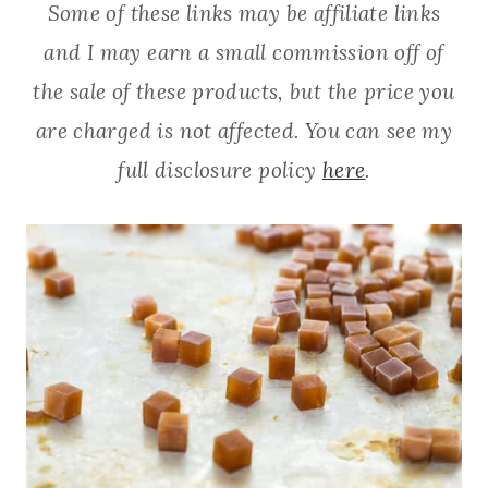
Some of these links may be affiliate links
and I may earn a small commission off of
the sale of these products, but the price you
are charged is not affected. You can see my
full disclosure policy
here
.