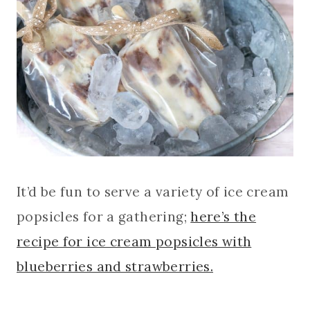
It’d be fun to serve a variety of ice cream
popsicles for a gathering;
here’s the
recipe for ice cream popsicles with
blueberries and strawberries.