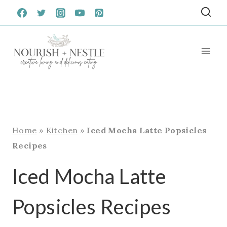
Skip
to
content
Home
»
Kitchen
»
Iced Mocha Latte Popsicles
Recipes
Iced Mocha Latte
Popsicles Recipes