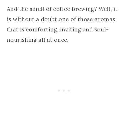
And the smell of coffee brewing? Well, it
is without a doubt one of those aromas
that is comforting, inviting and soul-
nourishing all at once.