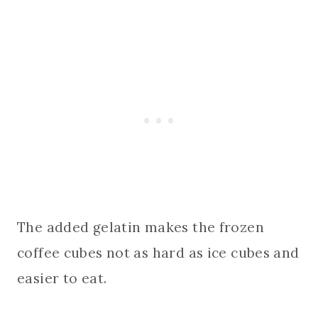
The added gelatin makes the frozen
coffee cubes not as hard as ice cubes and
easier to eat.