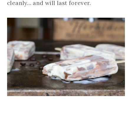
cleanly… and will last forever.