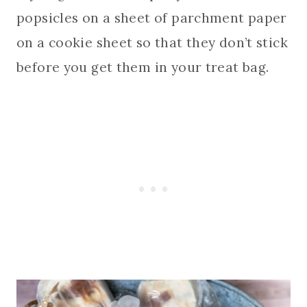
popsicles on a sheet of parchment paper
on a cookie sheet so that they don’t stick
before you get them in your treat bag.