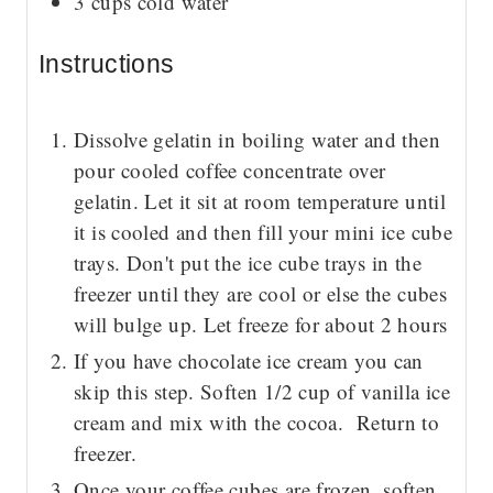
3
cups
cold water
Instructions
Dissolve gelatin in boiling water and then
pour cooled coffee concentrate over
gelatin. Let it sit at room temperature until
it is cooled and then fill your mini ice cube
trays. Don't put the ice cube trays in the
freezer until they are cool or else the cubes
will bulge up. Let freeze for about 2 hours
If you have chocolate ice cream you can
skip this step. Soften 1/2 cup of vanilla ice
cream and mix with the cocoa. Return to
freezer.
Once your coffee cubes are frozen, soften