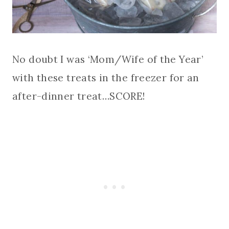
No doubt I was ‘Mom/Wife of the Year’
with these treats in the freezer for an
after-dinner treat…SCORE!