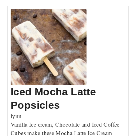
Iced Mocha Latte
Popsicles
lynn
Vanilla Ice cream, Chocolate and Iced Coffee
Cubes make these Mocha Latte Ice Cream