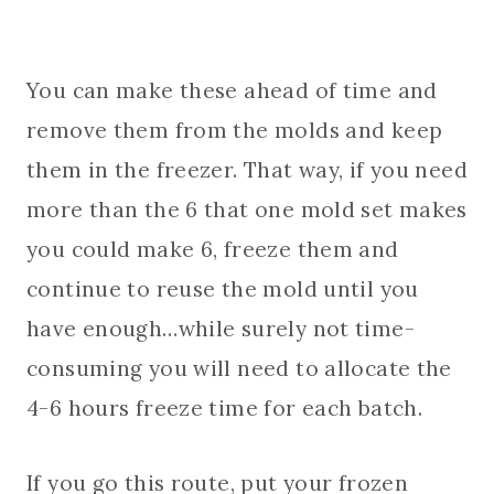
You can make these ahead of time and
remove them from the molds and keep
them in the freezer. That way, if you need
more than the 6 that one mold set makes
you could make 6, freeze them and
continue to reuse the mold until you
have enough…while surely not time-
consuming you will need to allocate the
4-6 hours freeze time for each batch.
If you go this route, put your frozen