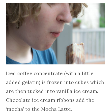
Iced coffee concentrate (with a little
added gelatin) is frozen into cubes which
are then tucked into vanilla ice cream.
Chocolate ice cream ribbons add the
‘mocha’ to the Mocha Latte.