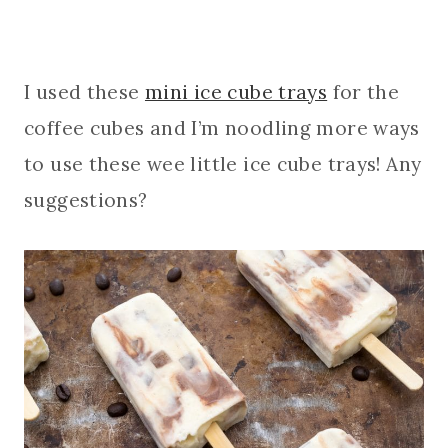
I used these
mini ice cube trays
for the
coffee cubes and I’m noodling more ways
to use these wee little ice cube trays! Any
suggestions?