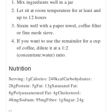
Mix ingredients well in a jar
Let sit at room temperature for at least and
up to 12 hours
Strain well with a paper towel, coffee filter
or fine mesh sieve.
If you want to use the remainder for a cup
of coffee, dilute it at a 1:2
(concentrate:water) ratio.
Nutrition
Serving:
1
g
Calories:
240
kcal
Carbohydrates:
28
g
Protein:
5
g
Fat:
13
g
Saturated Fat:
8
g
Polyunsaturated Fat:
4
g
Cholesterol:
48
mg
Sodium:
95
mg
Fiber:
1
g
Sugar:
24
g