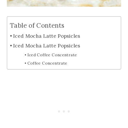
Table of Contents
Iced Mocha Latte Popsicles
Iced Mocha Latte Popsicles
Iced Coffee Concentrate
Coffee Concentrate