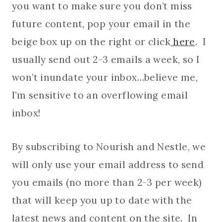
you want to make sure you don’t miss
future content, pop your email in the
beige box up on the right or click
here
. I
usually send out 2-3 emails a week, so I
won’t inundate your inbox…believe me,
I’m sensitive to an overflowing email
inbox!
By subscribing to Nourish and Nestle, we
will only use your email address to send
you emails (no more than 2-3 per week)
that will keep you up to date with the
latest news and content on the site. In