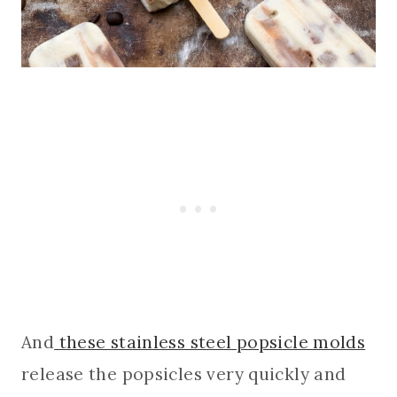
And
these stainless steel popsicle molds
release the popsicles very quickly and