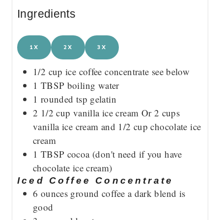
Ingredients
1X
2X
3X
1/2
cup
ice coffee concentrate
see below
1
TBSP
boiling water
1
rounded tsp gelatin
2 1/2
cup
vanilla ice cream
Or 2 cups
vanilla ice cream and 1/2 cup chocolate ice
cream
1
TBSP
cocoa
(don't need if you have
chocolate ice cream)
Iced Coffee Concentrate
6
ounces
ground coffee
a dark blend is
good