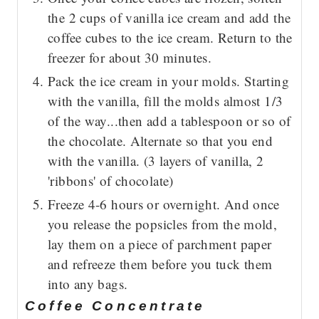
the 2 cups of vanilla ice cream and add the
coffee cubes to the ice cream. Return to the
freezer for about 30 minutes.
Pack the ice cream in your molds. Starting
with the vanilla, fill the molds almost 1/3
of the way...then add a tablespoon or so of
the chocolate. Alternate so that you end
with the vanilla. (3 layers of vanilla, 2
'ribbons' of chocolate)
Freeze 4-6 hours or overnight. And once
you release the popsicles from the mold,
lay them on a piece of parchment paper
and refreeze them before you tuck them
into any bags.
Coffee Concentrate