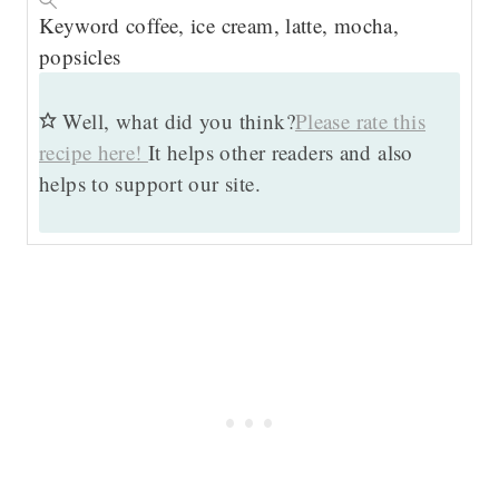
Keyword
coffee, ice cream, latte, mocha,
popsicles
Well, what did you think?
Please rate this
recipe here!
It helps other readers and also
helps to support our site.