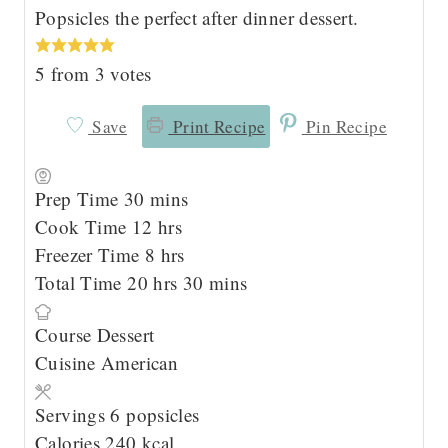
Popsicles the perfect after dinner dessert.
5
from
3
votes
Save
Print Recipe
Pin Recipe
m
Prep Time
30
mins
i
h
Cook Time
12
hrs
n
o
h
Freezer Time
8
hrs
u
h
u
o
m
Total Time
20
hrs
30
mins
t
o
r
u
i
Course
Dessert
e
u
s
r
n
Cuisine
American
s
r
s
u
s
t
Servings
6
popsicles
e
Calories
240
kcal