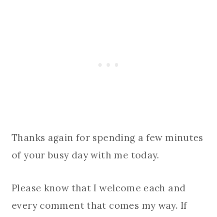
Thanks again for spending a few minutes
of your busy day with me today.
Please know that I welcome each and
every comment that comes my way. If