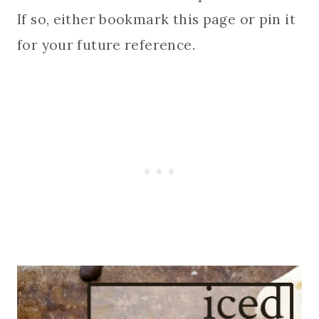
If so, either bookmark this page or pin it
for your future reference.