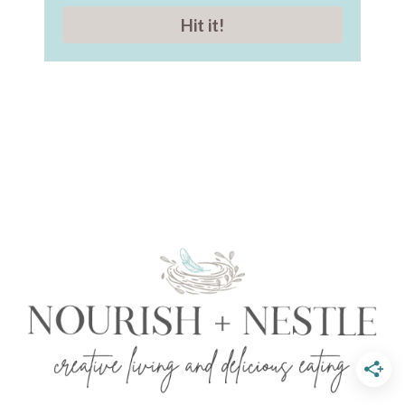
Hit it!