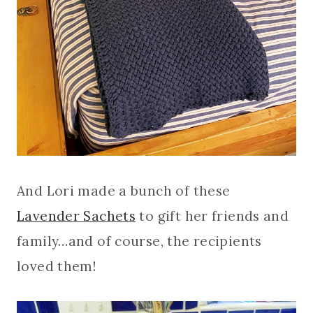
And Lori made a bunch of these
Lavender Sachets
to gift her friends and
family…and of course, the recipients
loved them!