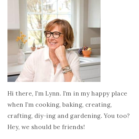
Hi there, I’m Lynn. I’m in my happy place
when I’m cooking, baking, creating,
crafting, diy-ing and gardening. You too?
Hey, we should be friends!