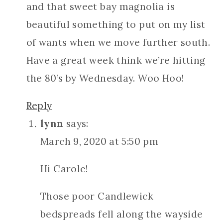
and that sweet bay magnolia is
beautiful something to put on my list
of wants when we move further south.
Have a great week think we’re hitting
the 80’s by Wednesday. Woo Hoo!
Reply
lynn
says:
March 9, 2020 at 5:50 pm
Hi Carole!
Those poor Candlewick
bedspreads fell along the wayside