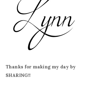
Thanks for making my day by
SHARING!!