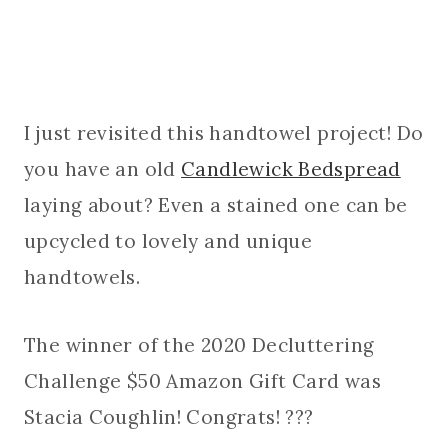
I just revisited this handtowel project! Do
you have an old
Candlewick Bedspread
laying about? Even a stained one can be
upcycled to lovely and unique
handtowels.
The winner of the 2020 Decluttering
Challenge $50 Amazon Gift Card was
Stacia Coughlin! Congrats! ???