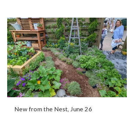
New from the Nest, June 26