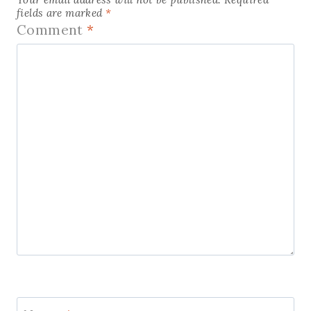
fields are marked
*
Comment
*