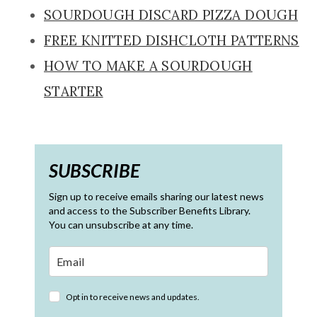
SOURDOUGH DISCARD PIZZA DOUGH
FREE KNITTED DISHCLOTH PATTERNS
HOW TO MAKE A SOURDOUGH
STARTER
SUBSCRIBE
Sign up to receive emails sharing our latest news
and access to the Subscriber Benefits Library.
You can unsubscribe at any time.
Opt in to receive news and updates.