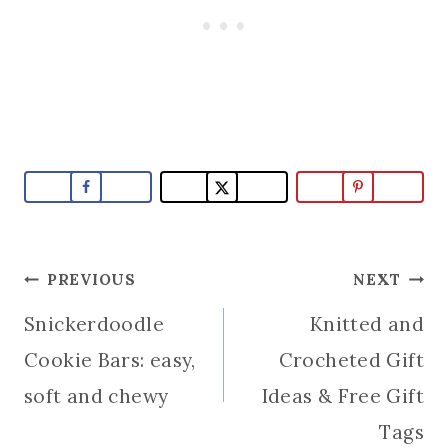
Post
PREVIOUS
NEXT
Snickerdoodle
Knitted and
navigation
Cookie Bars: easy,
Crocheted Gift
soft and chewy
Ideas & Free Gift
Tags