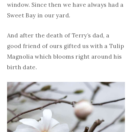
window. Since then we have always had a
Sweet Bay in our yard.
And after the death of Terry’s dad, a
good friend of ours gifted us with a Tulip
Magnolia which blooms right around his
birth date.