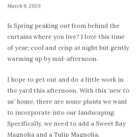
March 9, 2020
Is Spring peaking out from behind the
curtains where you live? I love this time
of year; cool and crisp at night but gently
warming up by mid-afternoon.
I hope to get out and do a little work in
the yard this afternoon. With this ‘new to
us’ home, there are some plants we want
to incorporate into our landscaping.
Specifically, we need to add a Sweet Bay
Magnolia and a Tulip Magnolia.