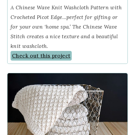
A Chinese Wave Knit Washcloth Pattern with
Crocheted Picot Edge…perfect for gifting or
for your own ‘home spa.’ The Chinese Wave
Stitch creates a nice texture and a beautiful
knit washcloth.
Check out this project