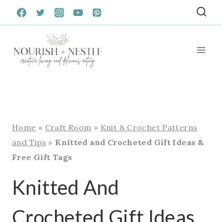
Skip
to
content
Home
»
Craft Room
»
Knit & Crochet Patterns
and Tips
»
Knitted and Crocheted Gift Ideas &
Free Gift Tags
Knitted And
Crocheted Gift Ideas