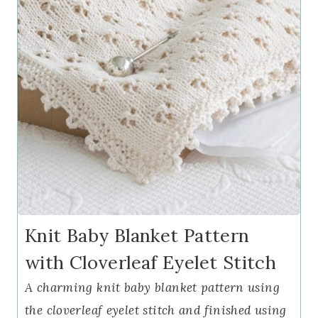
Knit Baby Blanket Pattern
with Cloverleaf Eyelet Stitch
A charming knit baby blanket pattern using
the cloverleaf eyelet stitch and finished using