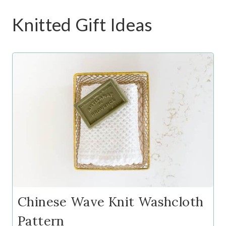
Knitted Gift Ideas
Chinese Wave Knit Washcloth
Pattern