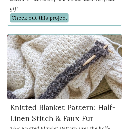
gift.
Check out this project
Knitted Blanket Pattern: Half-
Linen Stitch & Faux Fur
This Knitted Blanket Pattern uses the half-