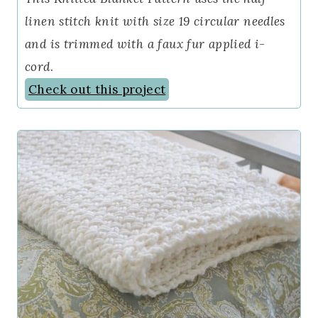
linen stitch knit with size 19 circular needles
and is trimmed with a faux fur applied i-
cord
.
Check out this project