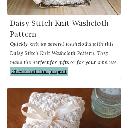
Daisy Stitch Knit Washcloth
Pattern
Quickly knit up several washcloths with this
Daisy Stitch Knit Washcloth Pattern. They
make the perfect for gifts or for your own use.
Check out this project