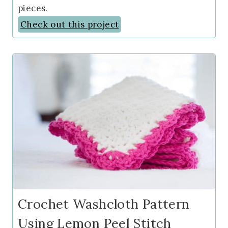
pieces.
Check out this project
Crochet Washcloth Pattern
Using Lemon Peel Stitch