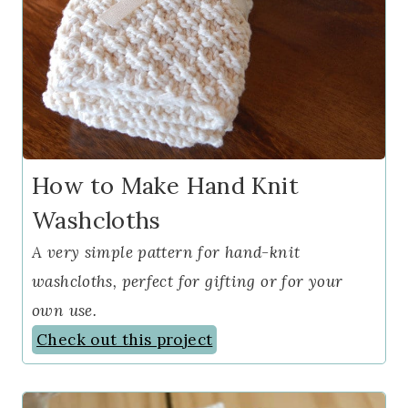
How to Make Hand Knit
Washcloths
A very simple pattern for hand-knit
washcloths, perfect for gifting or for your
own use.
Check out this project