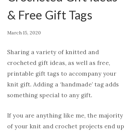
& Free Gift Tags
March 15, 2020
Sharing a variety of knitted and
crocheted gift ideas, as well as free,
printable gift tags to accompany your
knit gift. Adding a ‘handmade’ tag adds
something special to any gift.
If you are anything like me, the majority
of your knit and crochet projects end up