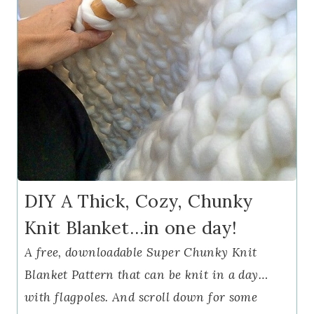
DIY A Thick, Cozy, Chunky
Knit Blanket…in one day!
A free, downloadable Super Chunky Knit
Blanket Pattern that can be knit in a day…
with flagpoles. And scroll down for some