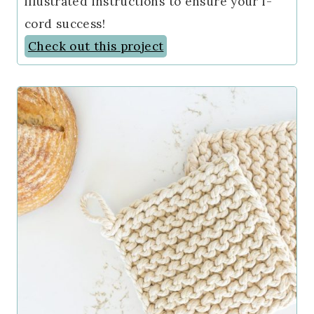
illustrated instructions to ensure your i-
cord success!
Check out this project