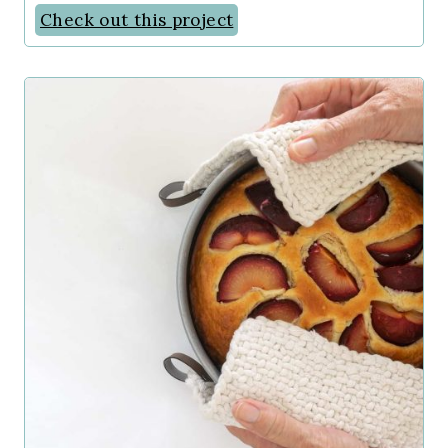
Check out this project