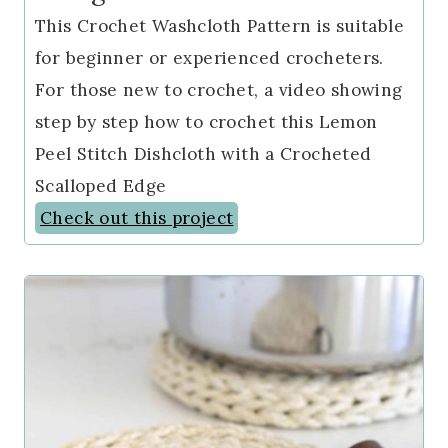
This Crochet Washcloth Pattern is suitable
for beginner or experienced crocheters.
For those new to crochet, a video showing
step by step how to crochet this Lemon
Peel Stitch Dishcloth with a Crocheted
Scalloped Edge
Check out this project