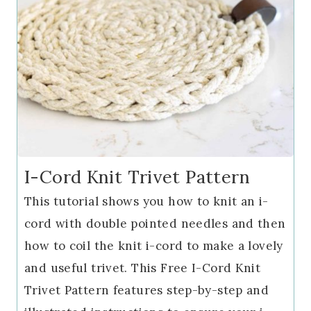
I-Cord Knit Trivet Pattern
This tutorial shows you how to knit an i-
cord with double pointed needles and then
how to coil the knit i-cord to make a lovely
and useful trivet. This Free I-Cord Knit
Trivet Pattern features step-by-step and