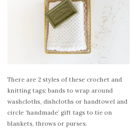
There are 2 styles of these crochet and
knitting tags; bands to wrap around
washcloths, dishcloths or handtowel and
circle ‘handmade’ gift tags to tie on
blankets, throws or purses.