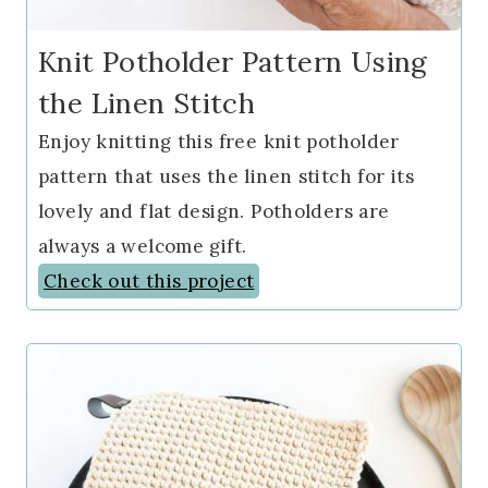
Knit Potholder Pattern Using
the Linen Stitch
Enjoy knitting this free knit potholder
pattern that uses the linen stitch for its
lovely and flat design. Potholders are
always a welcome gift.
Check out this project