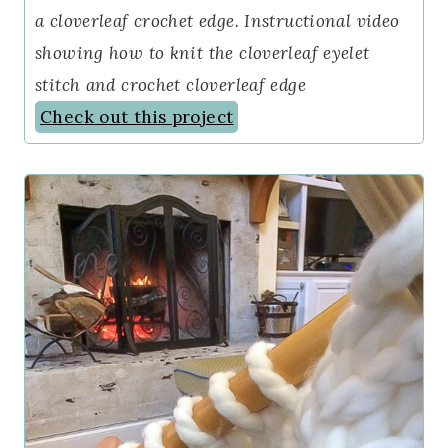
a cloverleaf crochet edge. Instructional video
showing how to knit the cloverleaf eyelet
stitch and crochet cloverleaf edge
Check out this project