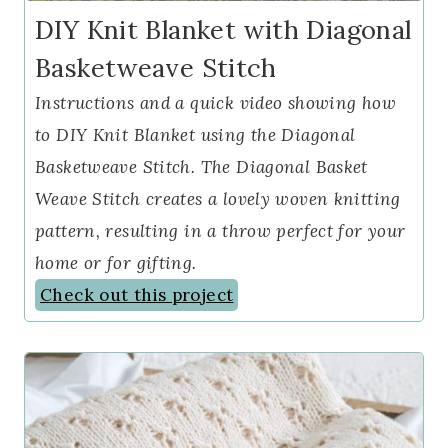
DIY Knit Blanket with Diagonal
Basketweave Stitch
Instructions and a quick video showing how
to DIY Knit Blanket using the Diagonal
Basketweave Stitch. The Diagonal Basket
Weave Stitch creates a lovely woven knitting
pattern, resulting in a throw perfect for your
home or for gifting.
Check out this project