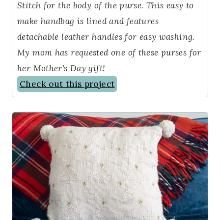
Stitch for the body of the purse. This easy to
make handbag is lined and features
detachable leather handles for easy washing.
My mom has requested one of these purses for
her Mother's Day gift!
Check out this project