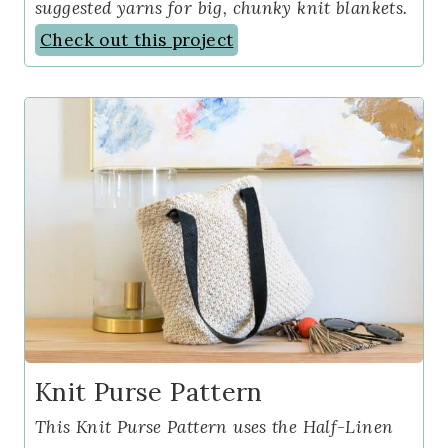
suggested yarns for big, chunky knit blankets.
Check out this project
Knit Purse Pattern
This Knit Purse Pattern uses the Half-Linen