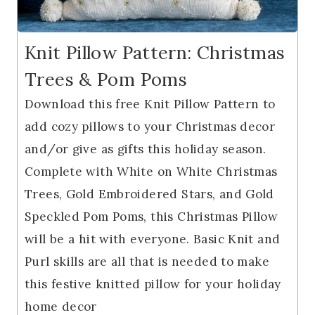
Knit Pillow Pattern: Christmas
Trees & Pom Poms
Download this free Knit Pillow Pattern to
add cozy pillows to your Christmas decor
and/or give as gifts this holiday season.
Complete with White on White Christmas
Trees, Gold Embroidered Stars, and Gold
Speckled Pom Poms, this Christmas Pillow
will be a hit with everyone. Basic Knit and
Purl skills are all that is needed to make
this festive knitted pillow for your holiday
home decor