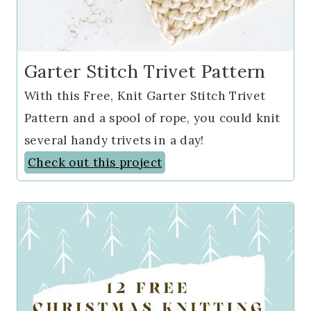
Garter Stitch Trivet Pattern
With this Free, Knit Garter Stitch Trivet
Pattern and a spool of rope, you could knit
several handy trivets in a day!
Check out this project