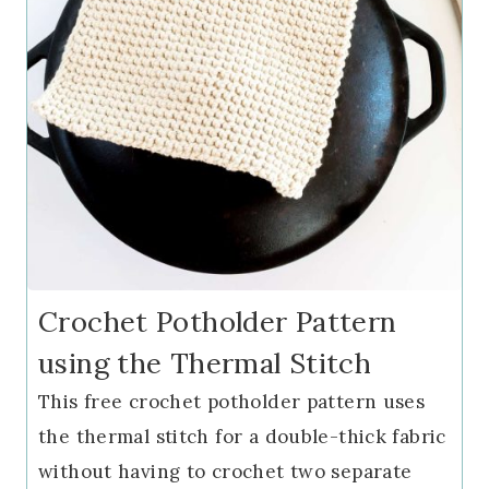
Crochet Potholder Pattern
using the Thermal Stitch
This free crochet potholder pattern uses
the thermal stitch for a double-thick fabric
without having to crochet two separate