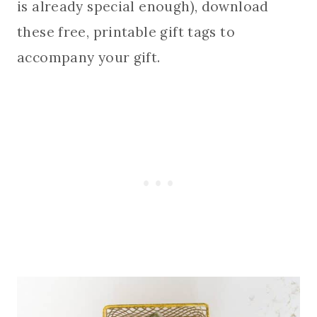
is already special enough), download
these free, printable gift tags to
accompany your gift.