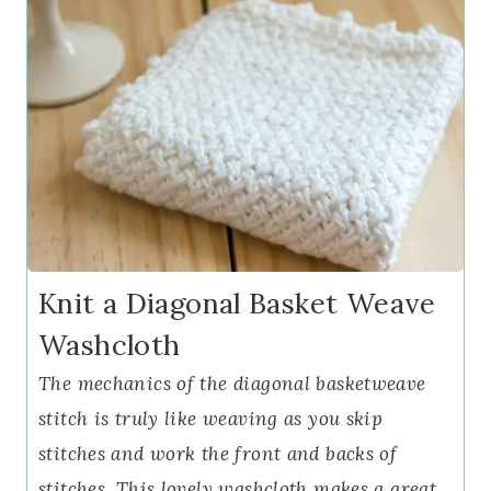
Knit a Diagonal Basket Weave
Washcloth
The mechanics of the diagonal basketweave
stitch is truly like weaving as you skip
stitches and work the front and backs of
stitches. This lovely washcloth makes a great