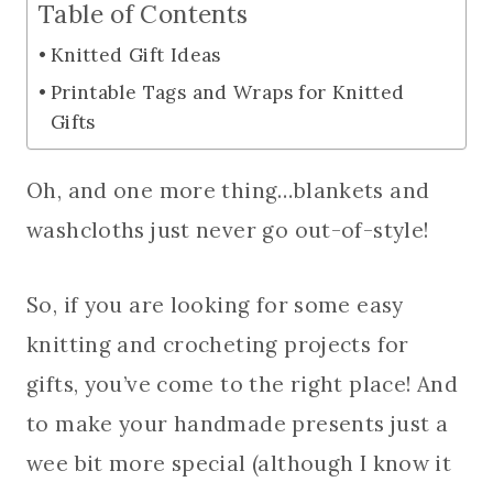
Table of Contents
Knitted Gift Ideas
Printable Tags and Wraps for Knitted
Gifts
Oh, and one more thing…blankets and
washcloths just never go out-of-style!
So, if you are looking for some easy
knitting and crocheting projects for
gifts, you’ve come to the right place! And
to make your handmade presents just a
wee bit more special (although I know it