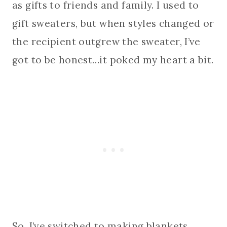
as gifts to friends and family. I used to
gift sweaters, but when styles changed or
the recipient outgrew the sweater, I’ve
got to be honest…it poked my heart a bit.
So, I’ve switched to making blankets,