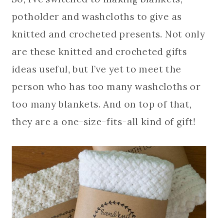
potholder and washcloths to give as
knitted and crocheted presents. Not only
are these knitted and crocheted gifts
ideas useful, but I’ve yet to meet the
person who has too many washcloths or
too many blankets. And on top of that,
they are a one-size-fits-all kind of gift!