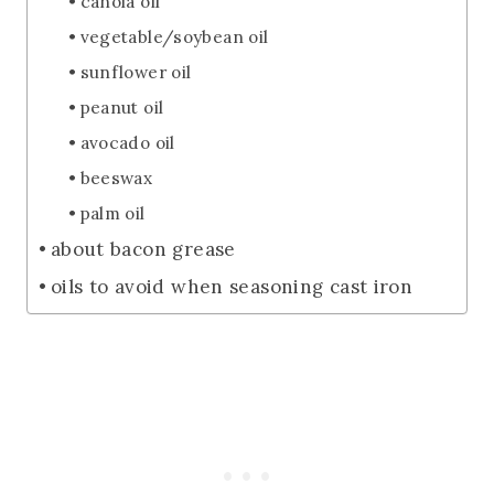
canola oil
vegetable/soybean oil
sunflower oil
peanut oil
avocado oil
beeswax
palm oil
about bacon grease
oils to avoid when seasoning cast iron