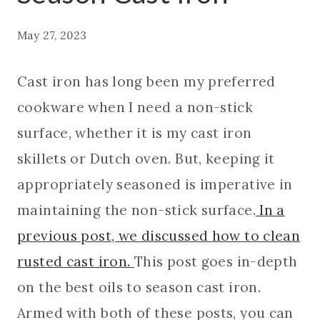
May 27, 2023
Cast iron has long been my preferred
cookware when I need a non-stick
surface, whether it is my cast iron
skillets or Dutch oven. But, keeping it
appropriately seasoned is imperative in
maintaining the non-stick surface.
In a
previous post, we discussed how to clean
rusted cast iron.
This post goes in-depth
on the best oils to season cast iron.
Armed with both of these posts, you can