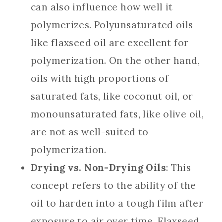
can also influence how well it
polymerizes. Polyunsaturated oils
like flaxseed oil are excellent for
polymerization. On the other hand,
oils with high proportions of
saturated fats, like coconut oil, or
monounsaturated fats, like olive oil,
are not as well-suited to
polymerization.
Drying vs. Non-Drying Oils
: This
concept refers to the ability of the
oil to harden into a tough film after
exposure to air over time. Flaxseed