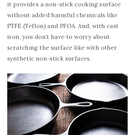
it provides a non-stick cooking surface
without added harmful chemicals like
PTFE (Teflon) and PFOA. And, with cast
iron, you don’t have to worry about
scratching the surface like with other
synthetic non-stick surfaces.