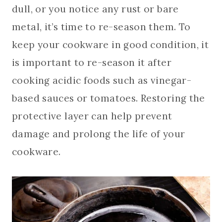
dull, or you notice any rust or bare
metal, it’s time to re-season them. To
keep your cookware in good condition, it
is important to re-season it after
cooking acidic foods such as vinegar-
based sauces or tomatoes. Restoring the
protective layer can help prevent
damage and prolong the life of your
cookware.