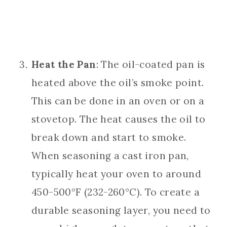
Heat the Pan
: The oil-coated pan is
heated above the oil’s smoke point.
This can be done in an oven or on a
stovetop. The heat causes the oil to
break down and start to smoke.
When seasoning a cast iron pan,
typically heat your oven to around
450-500°F (232-260°C). To create a
durable seasoning layer, you need to