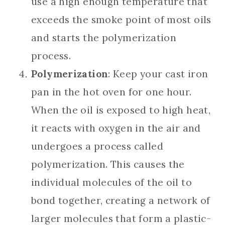
use a high enough temperature that
exceeds the smoke point of most oils
and starts the polymerization
process.
Polymerization
: Keep your cast iron
pan in the hot oven for one hour.
When the oil is exposed to high heat,
it reacts with oxygen in the air and
undergoes a process called
polymerization. This causes the
individual molecules of the oil to
bond together, creating a network of
larger molecules that form a plastic-