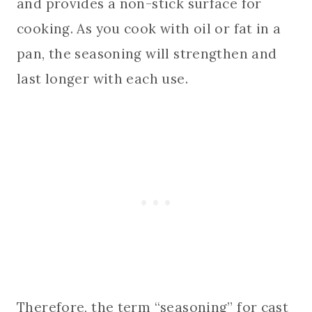
and provides a non-stick surface for
cooking. As you cook with oil or fat in a
pan, the seasoning will strengthen and
last longer with each use.
Therefore, the term “seasoning” for cast