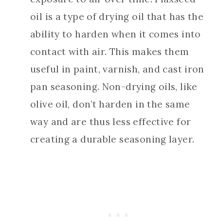
oil is a type of drying oil that has the
ability to harden when it comes into
contact with air. This makes them
useful in paint, varnish, and cast iron
pan seasoning. Non-drying oils, like
olive oil, don’t harden in the same
way and are thus less effective for
creating a durable seasoning layer.