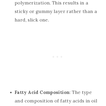
polymerization. This results in a
sticky or gummy layer rather than a
hard, slick one.
Fatty Acid Composition
: The type
and composition of fatty acids in oil