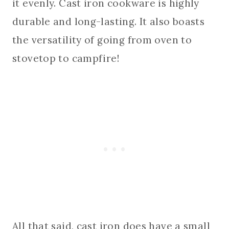
it evenly. Cast iron cookware is highly
durable and long-lasting. It also boasts
the versatility of going from oven to
stovetop to campfire!
All that said, cast iron does have a small