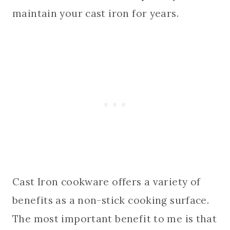
maintain your cast iron for years.
Cast Iron cookware offers a variety of
benefits as a non-stick cooking surface.
The most important benefit to me is that