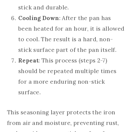
stick and durable.
Cooling Down
: After the pan has
been heated for an hour, it is allowed
to cool. The result is a hard, non-
stick surface part of the pan itself.
Repeat
: This process (steps 2-7)
should be repeated multiple times
for a more enduring non-stick
surface.
This seasoning layer protects the iron
from air and moisture, preventing rust,