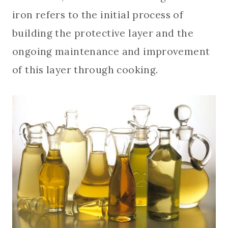
iron refers to the initial process of
building the protective layer and the
ongoing maintenance and improvement
of this layer through cooking.