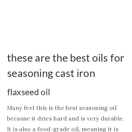
these are the best oils for
seasoning cast iron
flaxseed oil
Many feel this is the best seasoning oil
because it dries hard and is very durable.
It is also a food-grade oil, meaning it is