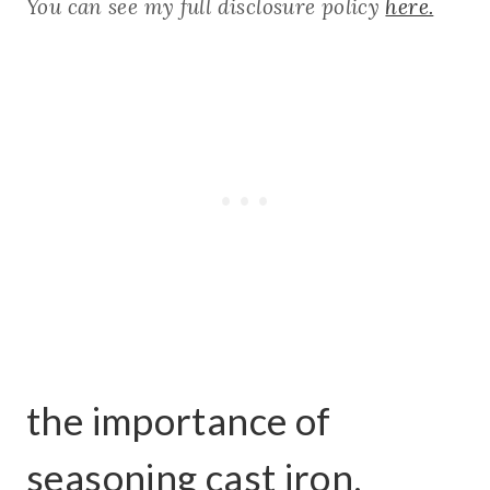
You can see my full disclosure policy
here.
the importance of
seasoning cast iron.