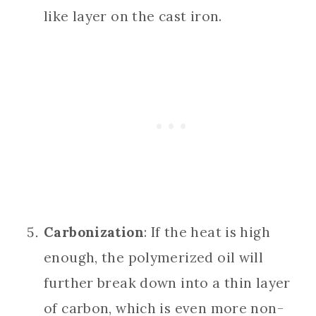
like layer on the cast iron.
Carbonization
: If the heat is high
enough, the polymerized oil will
further break down into a thin layer
of carbon, which is even more non-