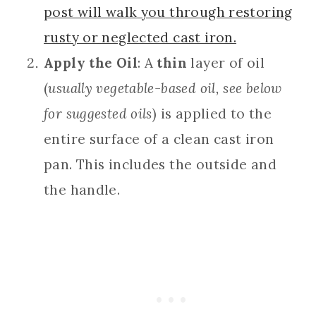
post will walk you through restoring
rusty or neglected cast iron.
Apply the Oil
: A
thin
layer of oil
(
usually vegetable-based oil, see below
for suggested oils
) is applied to the
entire surface of a clean cast iron
pan. This includes the outside and
the handle.