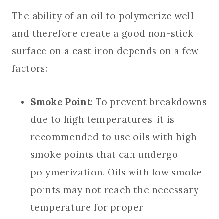
The ability of an oil to polymerize well
and therefore create a good non-stick
surface on a cast iron depends on a few
factors:
Smoke Point
: To prevent breakdowns
due to high temperatures, it is
recommended to use oils with high
smoke points that can undergo
polymerization. Oils with low smoke
points may not reach the necessary
temperature for proper