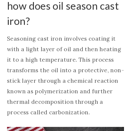
how does oil season cast
iron?
Seasoning cast iron involves coating it
with a light layer of oil and then heating
it to a high temperature. This process
transforms the oil into a protective, non-
stick layer through a chemical reaction
known as polymerization and further
thermal decomposition through a
process called carbonization.