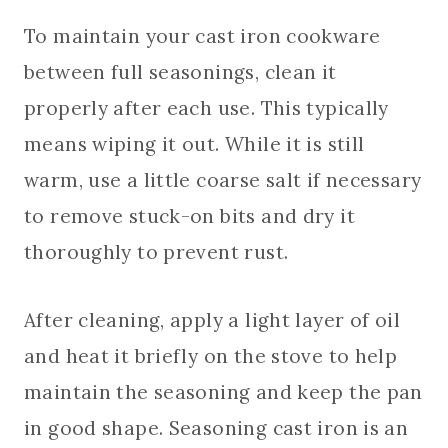
To maintain your cast iron cookware
between full seasonings, clean it
properly after each use. This typically
means wiping it out. While it is still
warm, use a little coarse salt if necessary
to remove stuck-on bits and dry it
thoroughly to prevent rust.
After cleaning, apply a light layer of oil
and heat it briefly on the stove to help
maintain the seasoning and keep the pan
in good shape. Seasoning cast iron is an