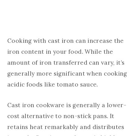
Cooking with cast iron can increase the
iron content in your food. While the
amount of iron transferred can vary, it’s
generally more significant when cooking
acidic foods like tomato sauce.
Cast iron cookware is generally a lower-
cost alternative to non-stick pans. It
retains heat remarkably and distributes