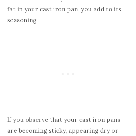
fat in your cast iron pan, you add to its
seasoning.
If you observe that your cast iron pans
are becoming sticky, appearing dry or