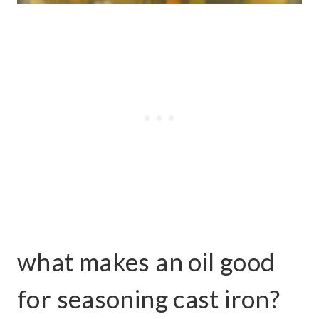
what makes an oil good
for seasoning cast iron?