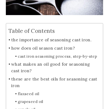
Table of Contents
the importance of seasoning cast iron.
how does oil season cast iron?
cast iron seasoning process, step-by-step
what makes an oil good for seasoning
cast iron?
these are the best oils for seasoning cast
iron
flaxseed oil
grapeseed oil