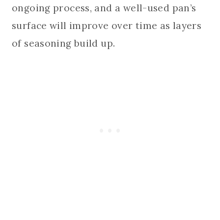
ongoing process, and a well-used pan’s
surface will improve over time as layers
of seasoning build up.