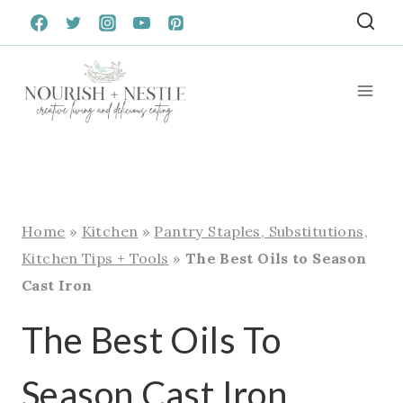
Skip
to
content
Home
»
Kitchen
»
Pantry Staples, Substitutions,
Kitchen Tips + Tools
»
The Best Oils to Season
Cast Iron
The Best Oils To
Season Cast Iron