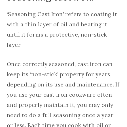
‘Seasoning Cast Iron’ refers to coating it
with a thin layer of oil and heating it
until it forms a protective, non-stick
layer.
Once correctly seasoned, cast iron can
keep its ‘non-stick’ property for years,
depending on its use and maintenance. If
you use your cast iron cookware often
and properly maintain it, you may only
need to do a full seasoning once a year
or less. Each time you cook with oil or