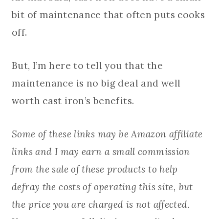
bit of maintenance that often puts cooks
off.
But, I’m here to tell you that the
maintenance is no big deal and well
worth cast iron’s benefits.
Some of these links may be Amazon affiliate
links and I may earn a small commission
from the sale of these products to help
defray the costs of operating this site, but
the price you are charged is not affected.