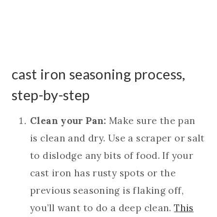
cast iron seasoning process,
step-by-step
Clean your Pan:
Make sure the pan
is clean and dry. Use a scraper or salt
to dislodge any bits of food. If your
cast iron has rusty spots or the
previous seasoning is flaking off,
you’ll want to do a deep clean.
This