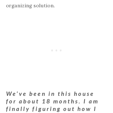
organizing solution.
We’ve been in this house
for about 18 months. I am
finally figuring out how I