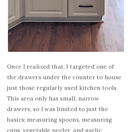
Once I realized that, I targeted one of
the drawers under the counter to house
just those regularly used kitchen tools.
This area only has small, narrow
drawers, so I was limited to just the
basics; measuring spoons, measuring
cups, vegetable peeler, and garlic