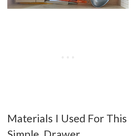
Materials I Used For This
Simple, Drawer