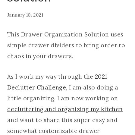
January 10, 2021
This Drawer Organization Solution uses
simple drawer dividers to bring order to
chaos in your drawers.
As I work my way through the
2021
Declutter Challenge
, I am also doing a
little organizing. I am now working on
decluttering and organizing my kitchen
and want to share this super easy and
somewhat customizable drawer