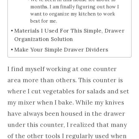
months. I am finally figuring out how I
want to organize my kitchen to work
best for me.
Materials I Used For This Simple, Drawer
Organization Solution
Make Your Simple Drawer Dividers
I find myself working at one counter
area more than others. This counter is
where I cut vegetables for salads and set
my mixer when I bake. While my knives
have always been housed in the drawer
under this counter, I realized that many
of the other tools I regularly used when