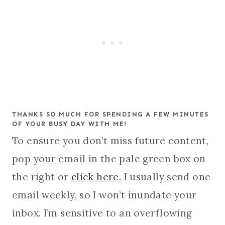
THANKS SO MUCH FOR SPENDING A FEW MINUTES
OF YOUR BUSY DAY WITH ME!
To ensure you don’t miss future content,
pop your email in the pale green box on
the right or
click here.
I usually send one
email weekly, so I won’t inundate your
inbox. I’m sensitive to an overflowing