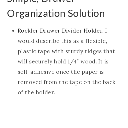
Organization Solution
Rockler Drawer Divider Holder
. I
would describe this as a flexible,
plastic tape with sturdy ridges that
will securely hold 1/4″ wood. It is
self-adhesive once the paper is
removed from the tape on the back
of the holder.