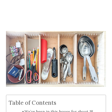
Table of Contents
We’ve been in this house for about 18