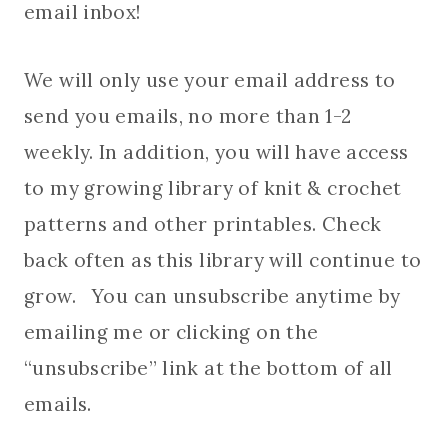
email inbox!
We will only use your email address to
send you emails, no more than 1-2
weekly. In addition, you will have access
to my growing library of knit & crochet
patterns and other printables. Check
back often as this library will continue to
grow. You can unsubscribe anytime by
emailing me or clicking on the
“unsubscribe” link at the bottom of all
emails.