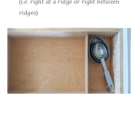
(
i.e. right at a ridge or right between
ridges
)