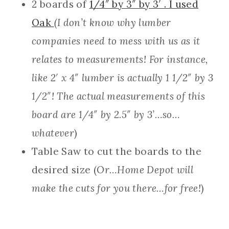
2 boards of
1/4″ by 3″ by 3′ . I used
Oak
(I don’t know why lumber
companies need to mess with us as it
relates to measurements! For instance,
like 2′ x 4″ lumber is actually 1 1/2″ by 3
1/2″! The actual measurements of this
board are 1/4″ by 2.5″ by 3’…so…
whatever
)
Table Saw to cut the boards to the
desired size (
Or…Home Depot will
make the cuts for you there…for free!
)