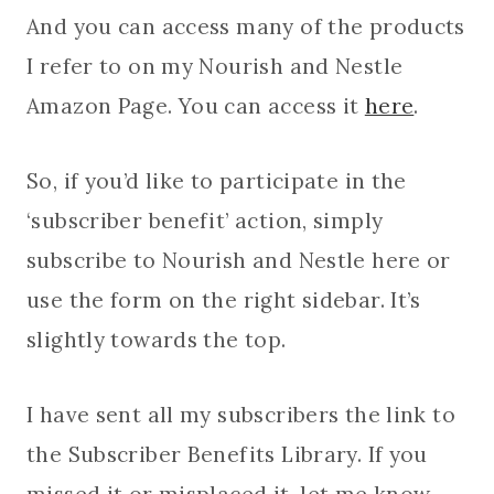
And you can access many of the products
I refer to on my Nourish and Nestle
Amazon Page. You can access it
here
.
So, if you’d like to participate in the
‘subscriber benefit’ action, simply
subscribe to Nourish and Nestle here or
use the form on the right sidebar. It’s
slightly towards the top.
I have sent all my subscribers the link to
the Subscriber Benefits Library. If you