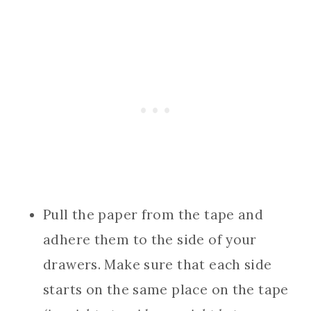
Pull the paper from the tape and
adhere them to the side of your
drawers. Make sure that each side
starts on the same place on the tape