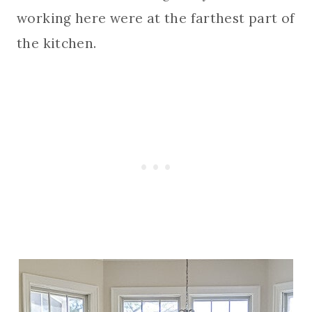
working here were at the farthest part of
the kitchen.