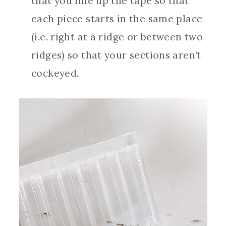
that you line up the tape so that
each piece starts in the same place
(i.e. right at a ridge or between two
ridges) so that your sections aren’t
cockeyed.