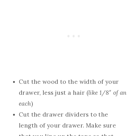
Cut the wood to the width of your
drawer, less just a hair (
like 1/8″ of an
each
)
Cut the drawer dividers to the
length of your drawer. Make sure