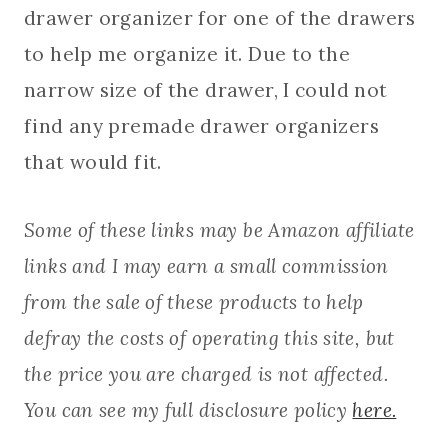
drawer organizer for one of the drawers
to help me organize it. Due to the
narrow size of the drawer, I could not
find any premade drawer organizers
that would fit.
Some of these links may be Amazon affiliate
links and I may earn a small commission
from the sale of these products to help
defray the costs of operating this site, but
the price you are charged is not affected.
You can see my full disclosure policy
here.