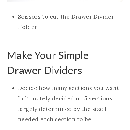
Scissors to cut the Drawer Divider
Holder
Make Your Simple
Drawer Dividers
Decide how many sections you want.
I ultimately decided on 5 sections,
largely determined by the size I
needed each section to be.