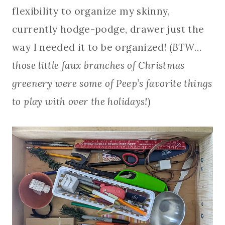
flexibility to organize my skinny,
currently hodge-podge, drawer just the
way I needed it to be organized! (
BTW…
those little faux branches of Christmas
greenery were some of Peep’s favorite things
to play with over the holidays!
)