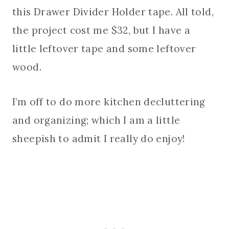
this Drawer Divider Holder tape. All told,
the project cost me $32, but I have a
little leftover tape and some leftover
wood.
I’m off to do more kitchen decluttering
and organizing; which I am a little
sheepish to admit I really do enjoy!