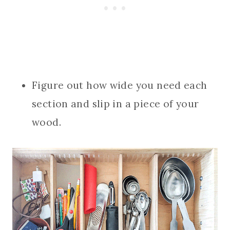
Figure out how wide you need each
section and slip in a piece of your
wood.