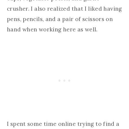
crusher. I also realized that I liked having
pens, pencils, and a pair of scissors on
hand when working here as well.
I spent some time online trying to find a