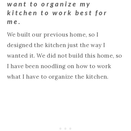
want to organize my
kitchen to work best for
me.
We built our previous home, so I
designed the kitchen just the way I
wanted it. We did not build this home, so
I have been noodling on how to work
what I have to organize the kitchen.