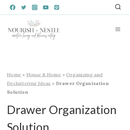
Skip
to
content
Home
»
House & Home
»
Organizing and
Decluttering Ideas
»
Drawer Organization
Solution
Drawer Organization
Solution