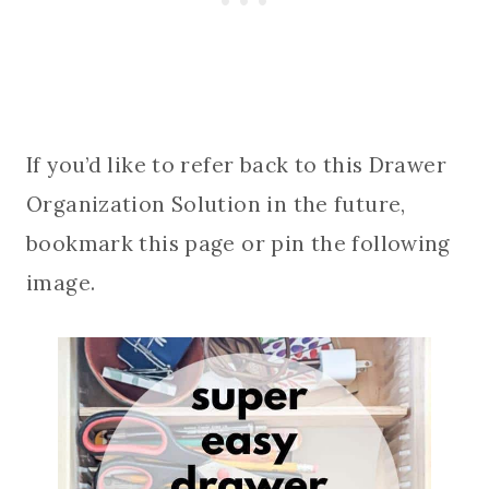
If you’d like to refer back to this Drawer
Organization Solution in the future,
bookmark this page or pin the following
image.