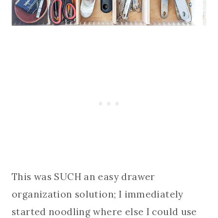
This was SUCH an easy drawer
organization solution; I immediately
started noodling where else I could use