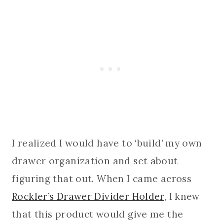
I realized I would have to ‘build’ my own
drawer organization and set about
figuring that out. When I came across
Rockler’s Drawer Divider Holder
, I knew
that this product would give me the