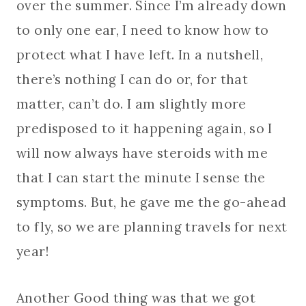
over the summer. Since I’m already down
to only one ear, I need to know how to
protect what I have left. In a nutshell,
there’s nothing I can do or, for that
matter, can’t do. I am slightly more
predisposed to it happening again, so I
will now always have steroids with me
that I can start the minute I sense the
symptoms. But, he gave me the go-ahead
to fly, so we are planning travels for next
year!
Another Good thing was that we got