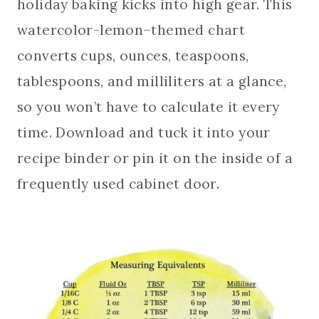
holiday baking kicks into high gear. This
watercolor-lemon–themed chart
converts cups, ounces, teaspoons,
tablespoons, and milliliters at a glance,
so you won’t have to calculate it every
time. Download and tuck it into your
recipe binder or pin it on the inside of a
frequently used cabinet door.