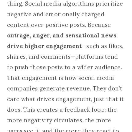
thing. Social media algorithms prioritize
negative and emotionally charged
content over positive posts. Because
outrage, anger, and sensational news
drive higher engagement
—such as likes,
shares, and comments—platforms tend
to push those posts to a wider audience.
That engagement is how social media
companies generate revenue. They don’t
care what drives engagement, just that it
does. This creates a feedback loop: the
more negativity circulates, the more
users see it, and the more they react to