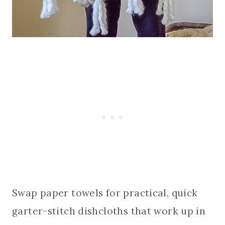
Swap paper towels for practical, quick
garter-stitch dishcloths that work up in