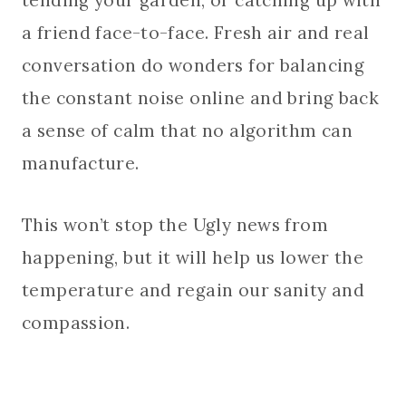
a friend face-to-face. Fresh air and real
conversation do wonders for balancing
the constant noise online and bring back
a sense of calm that no algorithm can
manufacture.
This won’t stop the Ugly news from
happening, but it will help us lower the
temperature and regain our sanity and
compassion.