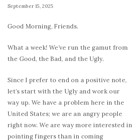
September 15, 2025
Good Morning, Friends.
What a week! We’ve run the gamut from
the Good, the Bad, and the Ugly.
Since I prefer to end on a positive note,
let’s start with the Ugly and work our
way up. We have a problem here in the
United States; we are an angry people
right now. We are way more interested in
pointing fingers than in coming