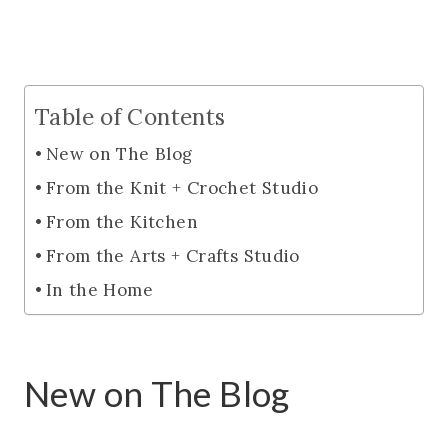
Table of Contents
New on The Blog
From the Knit + Crochet Studio
From the Kitchen
From the Arts + Crafts Studio
In the Home
New on The Blog