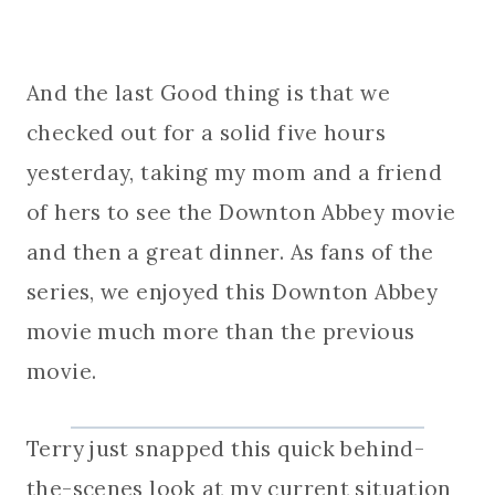
And the last Good thing is that we
checked out for a solid five hours
yesterday, taking my mom and a friend
of hers to see the Downton Abbey movie
and then a great dinner. As fans of the
series, we enjoyed this Downton Abbey
movie much more than the previous
movie.
Terry just snapped this quick behind-
the-scenes look at my current situation