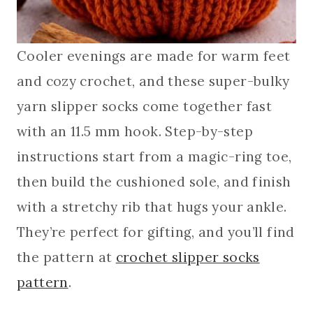
Cooler evenings are made for warm feet
and cozy crochet, and these super-bulky
yarn slipper socks come together fast
with an 11.5 mm hook. Step-by-step
instructions start from a magic-ring toe,
then build the cushioned sole, and finish
with a stretchy rib that hugs your ankle.
They’re perfect for gifting, and you’ll find
the pattern at
crochet slipper socks
pattern
.