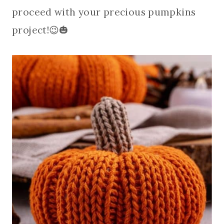
proceed with your precious pumpkins
project!😉🎃