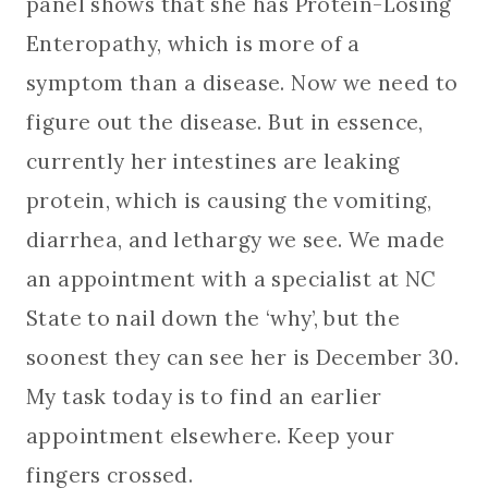
panel shows that she has Protein-Losing
Enteropathy, which is more of a
symptom than a disease. Now we need to
figure out the disease. But in essence,
currently her intestines are leaking
protein, which is causing the vomiting,
diarrhea, and lethargy we see. We made
an appointment with a specialist at NC
State to nail down the ‘why’, but the
soonest they can see her is December 30.
My task today is to find an earlier
appointment elsewhere. Keep your
fingers crossed.