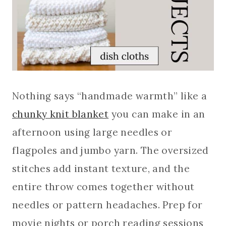
Nothing says “handmade warmth” like a
chunky knit blanket
you can make in an
afternoon using large needles or
flagpoles and jumbo yarn. The oversized
stitches add instant texture, and the
entire throw comes together without
needles or pattern headaches. Prep for
movie nights or porch reading sessions