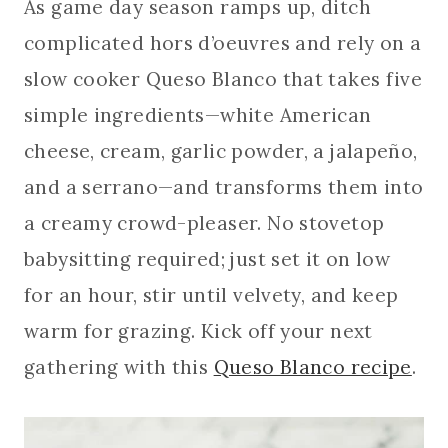
As game day season ramps up, ditch
complicated hors d’oeuvres and rely on a
slow cooker Queso Blanco that takes five
simple ingredients—white American
cheese, cream, garlic powder, a jalapeño,
and a serrano—and transforms them into
a creamy crowd-pleaser. No stovetop
babysitting required; just set it on low
for an hour, stir until velvety, and keep
warm for grazing. Kick off your next
gathering with this
Queso Blanco recipe
.