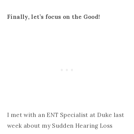
Finally, let’s focus on the Good!
I met with an ENT Specialist at Duke last
week about my Sudden Hearing Loss