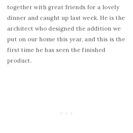
together with great friends for a lovely
dinner and caught up last week. He is the
architect who designed the addition we
put on our home this year, and this is the
first time he has seen the finished
product.