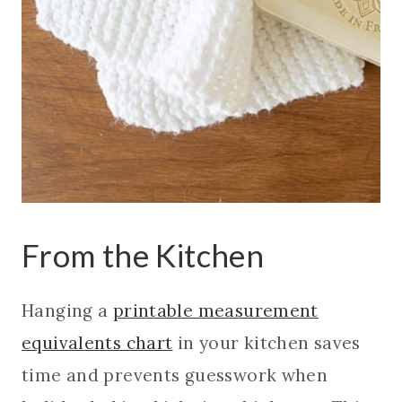
From the Kitchen
Hanging a
printable measurement
equivalents chart
in your kitchen saves
time and prevents guesswork when