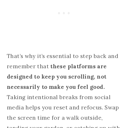
That’s why it’s essential to step back and
remember that
these platforms are
designed to keep you scrolling, not
necessarily to make you feel good.
Taking intentional breaks from social
media helps you reset and refocus. Swap
the screen time for a walk outside,
tending your garden, or catching up with