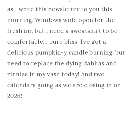
as I write this newsletter to you this
morning. Windows wide open for the
fresh air, but I need a sweatshirt to be
comfortable… pure bliss. I’ve got a
delicious pumpkin-y candle burning, but
need to replace the dying dahlias and
zinnias in my vase today! And two
calendars going as we are closing in on
2026!