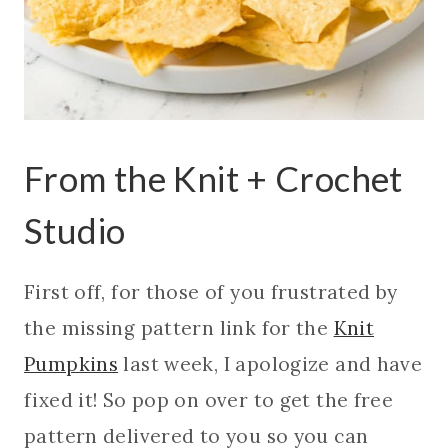
From the Knit + Crochet
Studio
First off, for those of you frustrated by
the missing pattern link for the
Knit
Pumpkins
last week, I apologize and have
fixed it! So pop on over to get the free
pattern delivered to you so you can