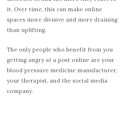
it. Over time, this can make online
spaces more divisive and more draining
than uplifting.
The only people who benefit from you
getting angry at a post online are your
blood pressure medicine manufacturer,
your therapist, and the social media
company.