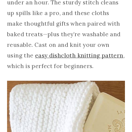
under an hour. The sturdy stitch cleans
up spills like a pro, and these cloths
make thoughtful gifts when paired with
baked treats—plus they’re washable and
reusable. Cast on and knit your own
using the
easy dishcloth knitting pattern
,
which is perfect for beginners.