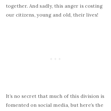
together. And sadly, this anger is costing
our citizens, young and old, their lives!
It’s no secret that much of this division is
fomented on social media, but here’s the