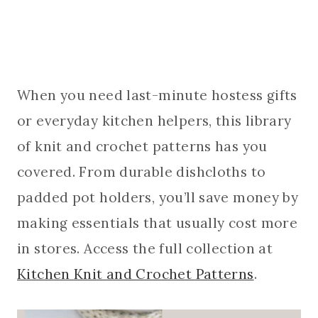
When you need last-minute hostess gifts
or everyday kitchen helpers, this library
of knit and crochet patterns has you
covered. From durable dishcloths to
padded pot holders, you’ll save money by
making essentials that usually cost more
in stores. Access the full collection at
Kitchen Knit and Crochet Patterns
.