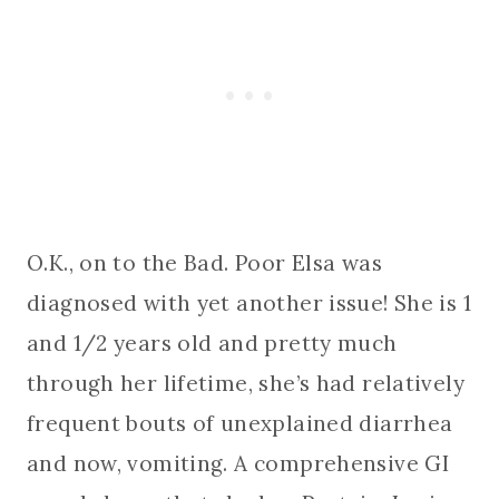
O.K., on to the Bad. Poor Elsa was
diagnosed with yet another issue! She is 1
and 1/2 years old and pretty much
through her lifetime, she’s had relatively
frequent bouts of unexplained diarrhea
and now, vomiting. A comprehensive GI