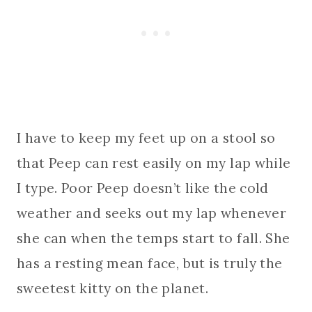
I have to keep my feet up on a stool so
that Peep can rest easily on my lap while
I type. Poor Peep doesn’t like the cold
weather and seeks out my lap whenever
she can when the temps start to fall. She
has a resting mean face, but is truly the
sweetest kitty on the planet.