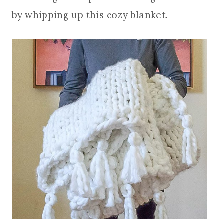
by whipping up this cozy blanket.