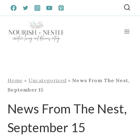
Skip
to
content
Home
»
Uncategorized
»
News From The Nest,
September 15
News From The Nest,
September 15