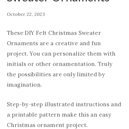
October 22, 2023
These DIY Felt Christmas Sweater
Ornaments are a creative and fun
project. You can personalize them with
initials or other ornamentation. Truly
the possibilities are only limited by
imagination.
Step-by-step illustrated instructions and
a printable pattern make this an easy
Christmas ornament project.