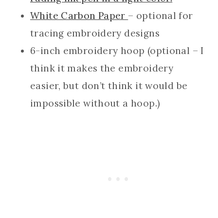
White Carbon Paper
– optional for
tracing embroidery designs
6-inch embroidery hoop (optional – I
think it makes the embroidery
easier, but don’t think it would be
impossible without a hoop.)