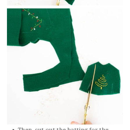
Then, cut out the batting for the