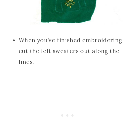
When you’ve finished embroidering,
cut the felt sweaters out along the
lines.