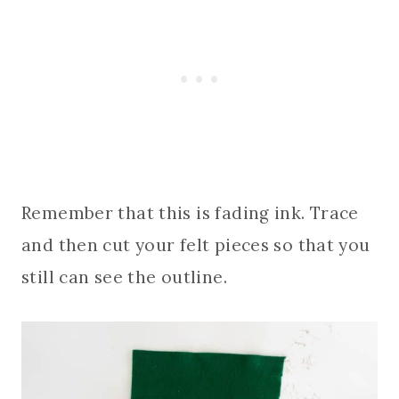
Remember that this is fading ink. Trace
and then cut your felt pieces so that you
still can see the outline.