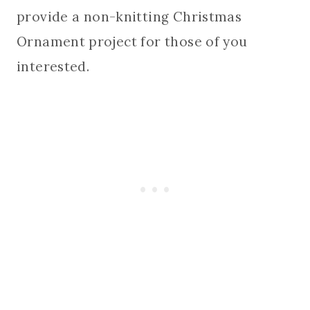
provide a non-knitting Christmas
Ornament project for those of you
interested.