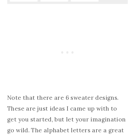
Note that there are 6 sweater designs.
These are just ideas I came up with to
get you started, but let your imagination
go wild. The alphabet letters are a great