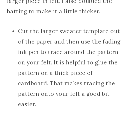
larger piece in felt. I also doubled the
batting to make it a little thicker.
Cut the larger sweater template out
of the paper and then use the fading
ink pen to trace around the pattern
on your felt. It is helpful to glue the
pattern on a thick piece of
cardboard. That makes tracing the
pattern onto your felt a good bit
easier.