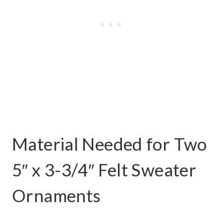
Material Needed for Two
5″ x 3-3/4″ Felt Sweater
Ornaments