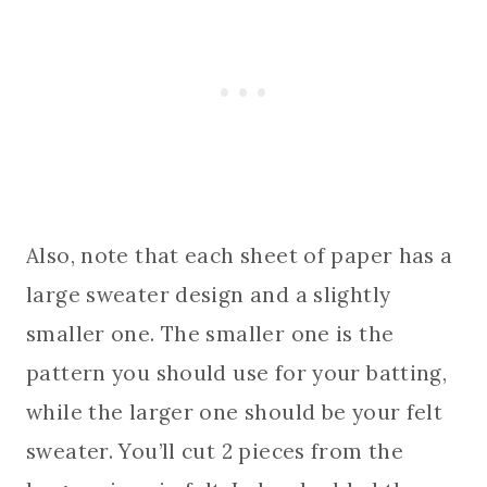
Also, note that each sheet of paper has a
large sweater design and a slightly
smaller one. The smaller one is the
pattern you should use for your batting,
while the larger one should be your felt
sweater. You’ll cut 2 pieces from the