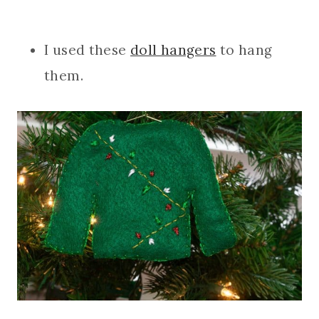
I used these
doll hangers
to hang
them.