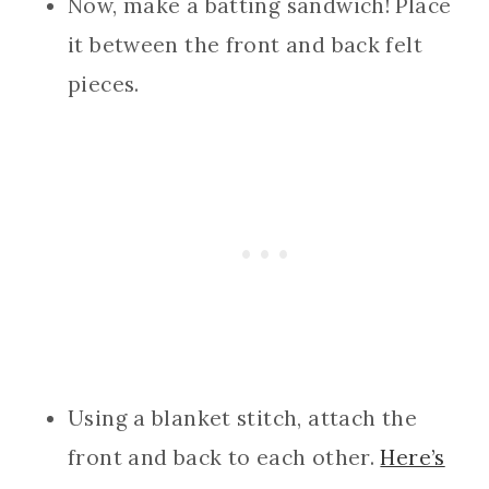
Now, make a batting sandwich! Place
it between the front and back felt
pieces.
Using a blanket stitch, attach the
front and back to each other.
Here’s