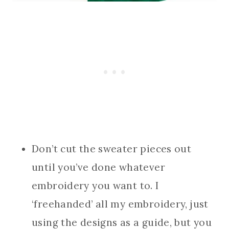
Don’t cut the sweater pieces out
until you’ve done whatever
embroidery you want to. I
‘freehanded’ all my embroidery, just
using the designs as a guide, but you