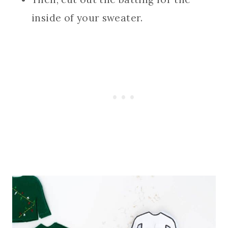
inside of your sweater.