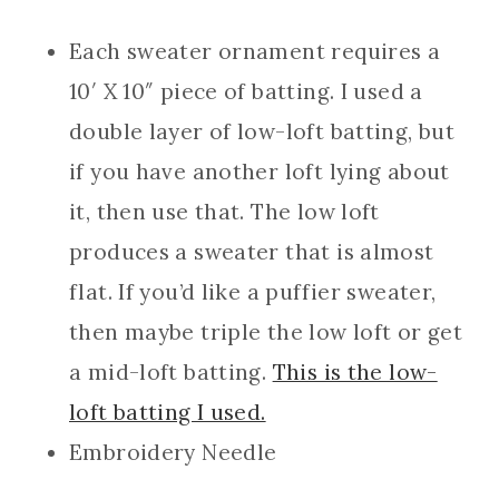
Each sweater ornament requires a
10′ X 10″ piece of batting. I used a
double layer of low-loft batting, but
if you have another loft lying about
it, then use that. The low loft
produces a sweater that is almost
flat. If you’d like a puffier sweater,
then maybe triple the low loft or get
a mid-loft batting.
This is the low-
loft batting I used.
Embroidery Needle