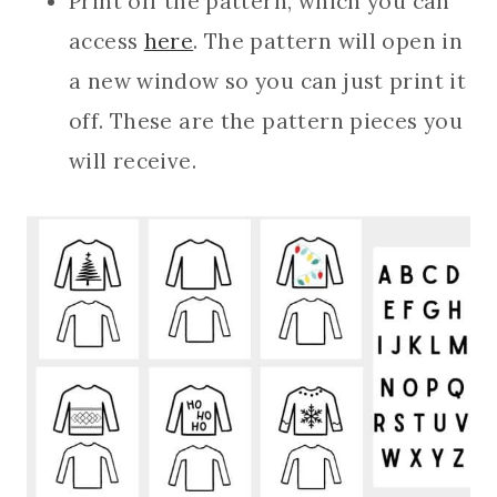
Print off the pattern, which you can
access
here
. The pattern will open in
a new window so you can just print it
off. These are the pattern pieces you
will receive.