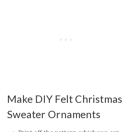
Make DIY Felt Christmas
Sweater Ornaments