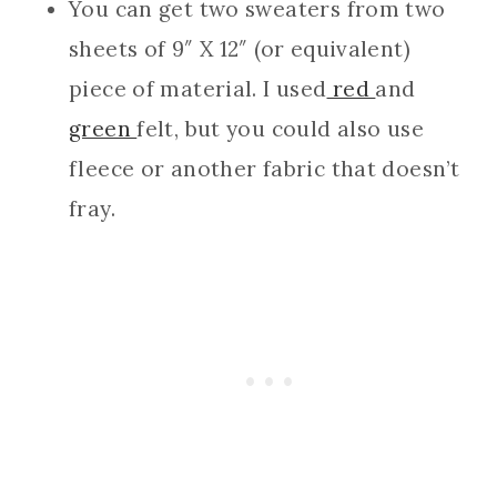
You can get two sweaters from two
sheets of 9″ X 12″ (or equivalent)
piece of material. I used
red
and
green
felt, but you could also use
fleece or another fabric that doesn’t
fray.