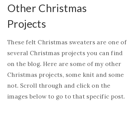
Other Christmas
Projects
These felt Christmas sweaters are one of
several Christmas projects you can find
on the blog. Here are some of my other
Christmas projects, some knit and some
not. Scroll through and click on the
images below to go to that specific post.