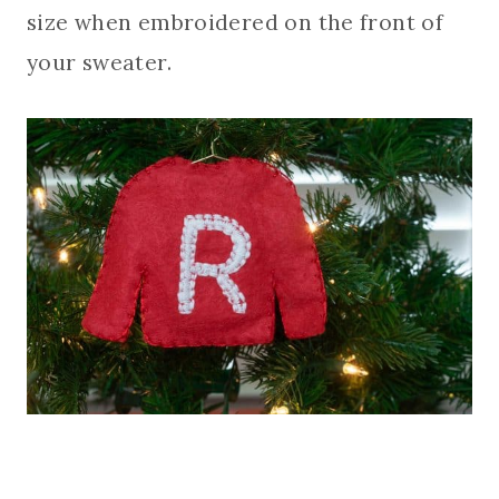
size when embroidered on the front of
your sweater.