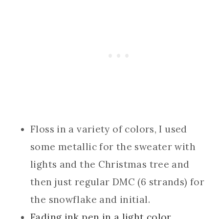
Floss in a variety of colors, I used
some metallic for the sweater with
lights and the Christmas tree and
then just regular DMC (6 strands) for
the snowflake and initial.
Fading ink pen in a light color.