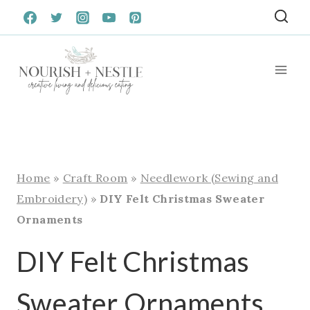
Skip
to
content
Home
»
Craft Room
»
Needlework (Sewing and
Embroidery)
»
DIY Felt Christmas Sweater
Ornaments
DIY Felt Christmas
Sweater Ornaments