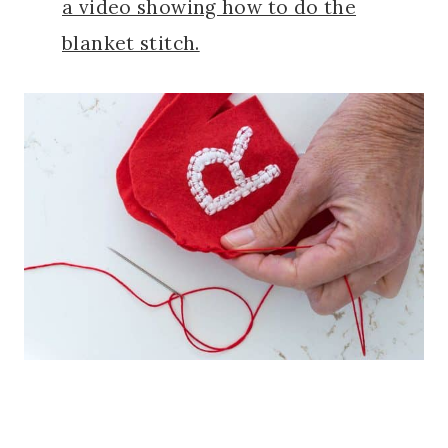
a video showing how to do the
blanket stitch.