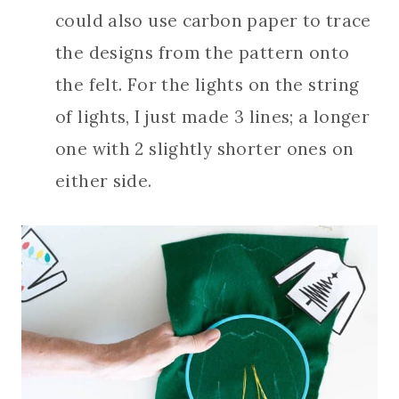
could also use carbon paper to trace
the designs from the pattern onto
the felt. For the lights on the string
of lights, I just made 3 lines; a longer
one with 2 slightly shorter ones on
either side.