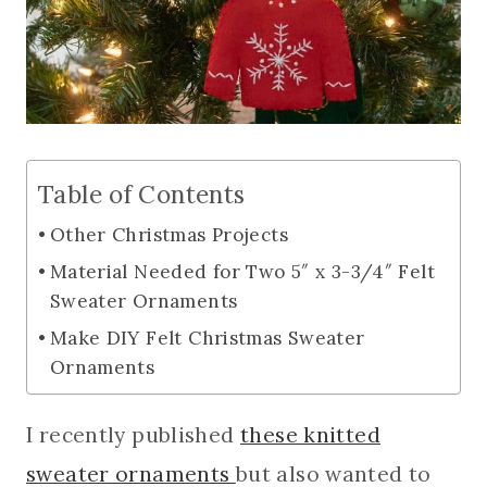
Table of Contents
Other Christmas Projects
Material Needed for Two 5″ x 3-3/4″ Felt
Sweater Ornaments
Make DIY Felt Christmas Sweater
Ornaments
I recently published
these knitted
sweater ornaments
but also wanted to