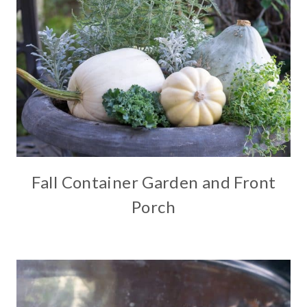
Fall Container Garden and Front
Porch