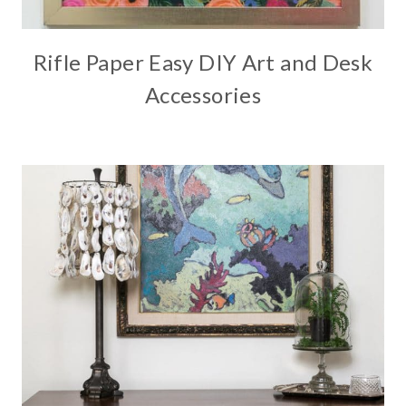
Rifle Paper Easy DIY Art and Desk
Accessories