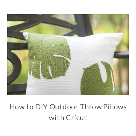
How to DIY Outdoor Throw Pillows
with Cricut