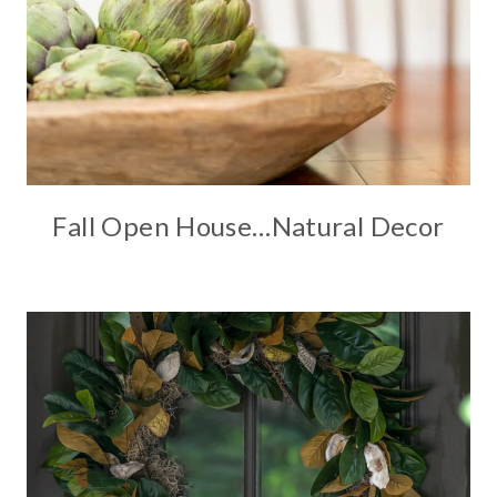
Fall Open House…Natural Decor