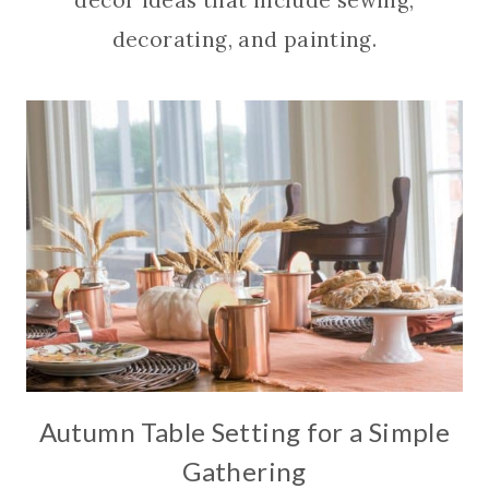
decor ideas that include sewing,
decorating, and painting.
Autumn Table Setting for a Simple
Gathering