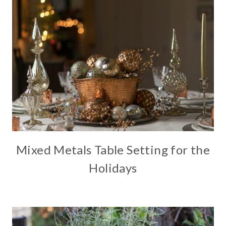
Mixed Metals Table Setting for the
Holidays