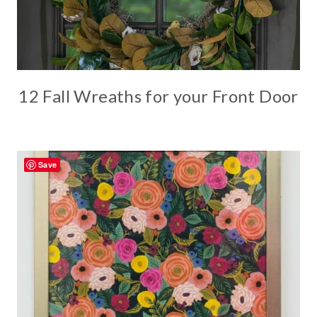
12 Fall Wreaths for your Front Door
Save