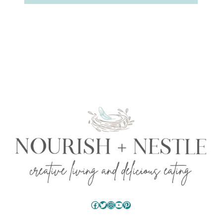
Facebook
Twitter
Instagram
YouTube
Pinterest