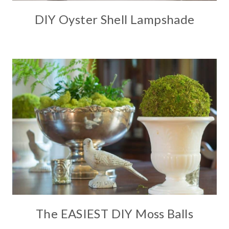
DIY Oyster Shell Lampshade
The EASIEST DIY Moss Balls