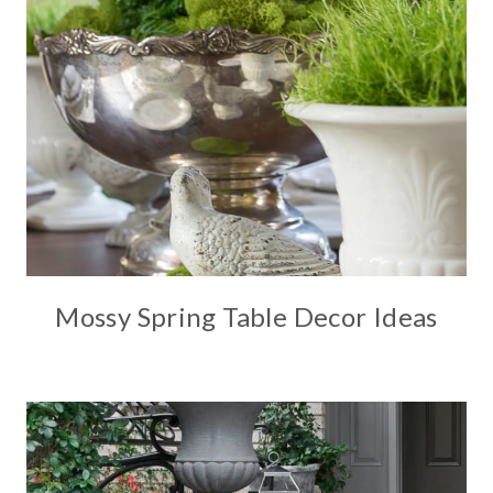
Mossy Spring Table Decor Ideas