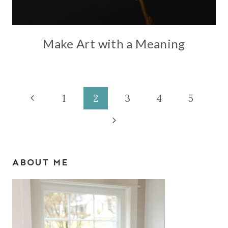
Make Art with a Meaning
Page
Previous
1
2
3
4
5
Page
Next
navigation
Page
ABOUT ME