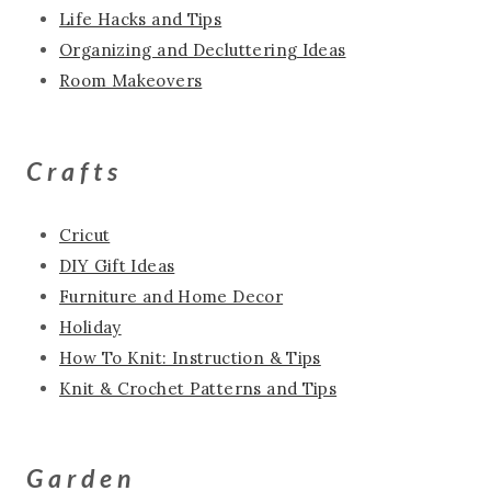
Life Hacks and Tips
Organizing and Decluttering Ideas
Room Makeovers
Crafts
Cricut
DIY Gift Ideas
Furniture and Home Decor
Holiday
How To Knit: Instruction & Tips
Knit & Crochet Patterns and Tips
Garden