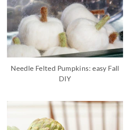
Needle Felted Pumpkins: easy Fall
DIY