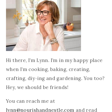
Hi there, I’m Lynn. I’m in my happy place
when I’m cooking, baking, creating,
crafting, diy-ing and gardening. You too?
Hey, we should be friends!
You can reach me at
lynn@nourishandnestle.com
and read