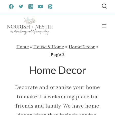
Skip
to
content
Home
»
House & Home
»
Home Decor
»
Page 2
Home Decor
Decorate and organize your home
to make it a welcoming place for
friends and family. We have home