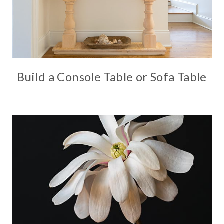
Build a Console Table or Sofa Table