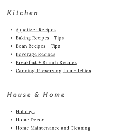
Kitchen
Appetizer Recipes
Baking Recipes + Tips
Bean Recipes + Tips
Beverage Recipes
Breakfast + Brunch Recipes
Canning, Preserving, Jam + Jellies
House & Home
Holidays
Home Decor
Home Maintenance and Cleaning