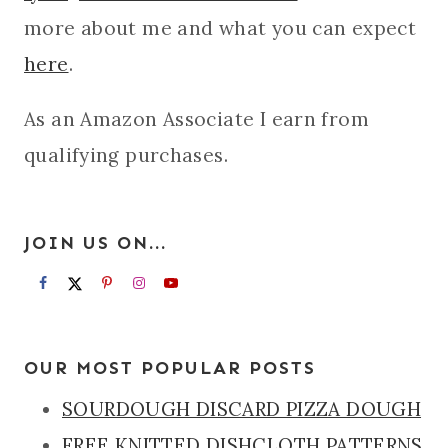
more about me and what you can expect
here
.
As an Amazon Associate I earn from
qualifying purchases.
JOIN US ON...
OUR MOST POPULAR POSTS
SOURDOUGH DISCARD PIZZA DOUGH
FREE KNITTED DISHCLOTH PATTERNS