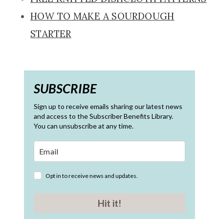
HOW TO MAKE A SOURDOUGH
STARTER
SUBSCRIBE
Sign up to receive emails sharing our latest news
and access to the Subscriber Benefits Library.
You can unsubscribe at any time.
Opt in to receive news and updates.
Hit it!