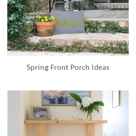
Spring Front Porch Ideas