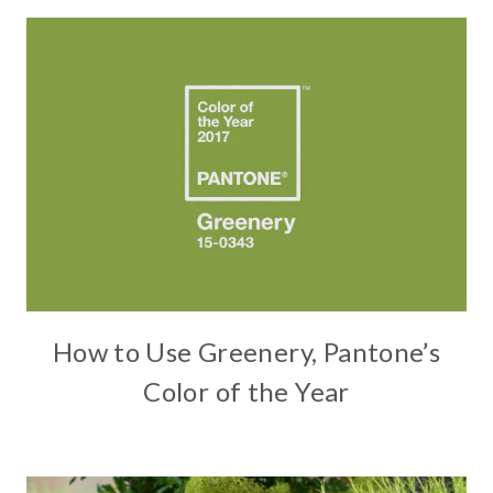
How to Use Greenery, Pantone’s
Color of the Year