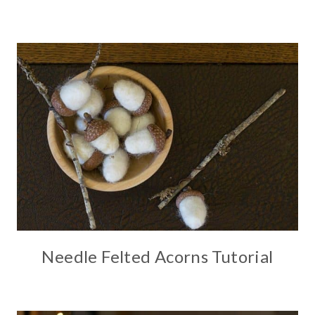
Needle Felted Acorns Tutorial