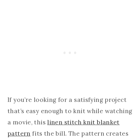
If you’re looking for a satisfying project
that’s easy enough to knit while watching
a movie, this
linen stitch knit blanket
pattern
fits the bill. The pattern creates