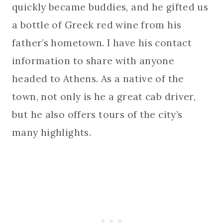
quickly became buddies, and he gifted us
a bottle of Greek red wine from his
father’s hometown. I have his contact
information to share with anyone
headed to Athens. As a native of the
town, not only is he a great cab driver,
but he also offers tours of the city’s
many highlights.