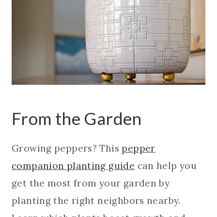
From the Garden
Growing peppers? This
pepper
companion planting guide
can help you
get the most from your garden by
planting the right neighbors nearby.