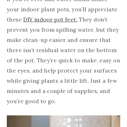
your indoor plant pots, you’ll appreciate
these
DIY indoor pot feet.
They don’t
prevent you from spilling water, but they
make clean-up easier and ensure that
there isn’t residual water on the bottom
of the pot. They’re quick to make, easy on
the eyes, and help protect your surfaces
while giving plants a little lift. Just a few
minutes and a couple of supplies, and
you’re good to go.