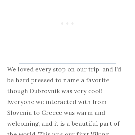
We loved every stop on our trip, and I’d
be hard pressed to name a favorite,
though Dubrovnik was very cool!
Everyone we interacted with from
Slovenia to Greece was warm and
welcoming, and it is a beautiful part of
the world. This was our first Viking