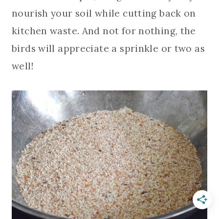
nourish your soil while cutting back on
kitchen waste. And not for nothing, the
birds will appreciate a sprinkle or two as
well!