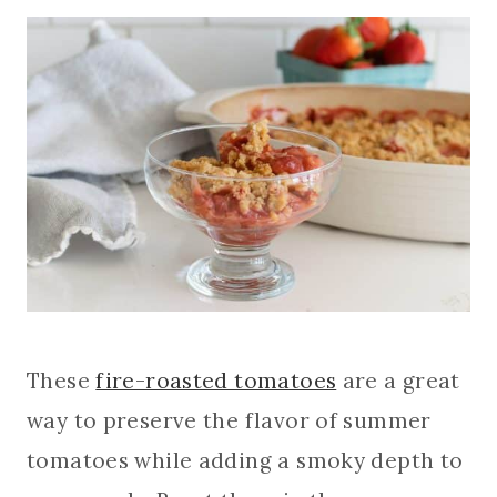
These
fire-roasted tomatoes
are a great
way to preserve the flavor of summer
tomatoes while adding a smoky depth to