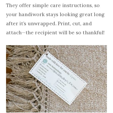
They offer simple care instructions, so
your handiwork stays looking great long
after it’s unwrapped. Print, cut, and
attach—the recipient will be so thankful!