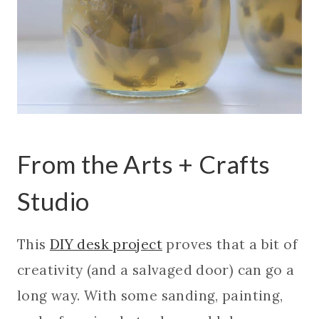
From the Arts + Crafts
Studio
This
DIY desk project
proves that a bit of
creativity (and a salvaged door) can go a
long way. With some sanding, painting,