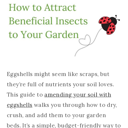
Eggshells might seem like scraps, but
they’re full of nutrients your soil loves.
This guide to
amending your soil with
eggshells
walks you through how to dry,
crush, and add them to your garden
beds. It’s a simple, budget-friendly way to