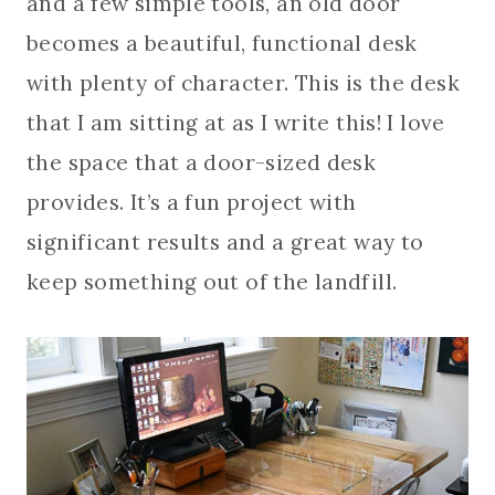
and a few simple tools, an old door
becomes a beautiful, functional desk
with plenty of character. This is the desk
that I am sitting at as I write this! I love
the space that a door-sized desk
provides. It’s a fun project with
significant results and a great way to
keep something out of the landfill.