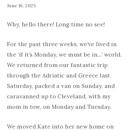
June 16, 2025
Why, hello there! Long time no see!
For the past three weeks, we’ve lived in
the ‘if it’s Monday, we must be in…’ world.
We returned from our fantastic trip
through the Adriatic and Greece last
Saturday, packed a van on Sunday, and
caravanned up to Cleveland, with my
mom in tow, on Monday and Tuesday.
We moved Kate into her new home on