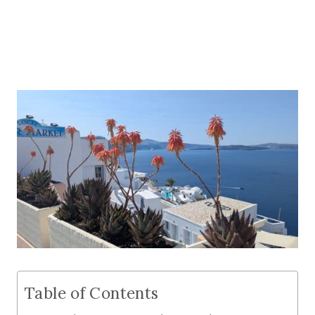
Table of Contents