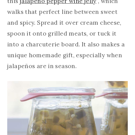
this
jalapeño pepper wine jelly
, which
walks that perfect line between sweet
and spicy. Spread it over cream cheese,
spoon it onto grilled meats, or tuck it
into a charcuterie board. It also makes a
unique homemade gift, especially when
jalapeños are in season.