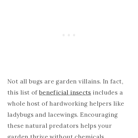
Not all bugs are garden villains. In fact,
this list of
beneficial insects
includes a
whole host of hardworking helpers like
ladybugs and lacewings. Encouraging
these natural predators helps your
garden thrive without chemicals.