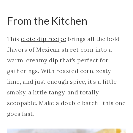
From the Kitchen
This
elote dip recipe
brings all the bold
flavors of Mexican street corn into a
warm, creamy dip that’s perfect for
gatherings. With roasted corn, zesty
lime, and just enough spice, it’s a little
smoky, a little tangy, and totally
scoopable. Make a double batch—this one
goes fast.