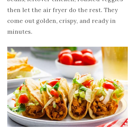
then let the air fryer do the rest. They
come out golden, crispy, and ready in
minutes.