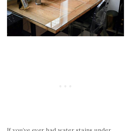
If you’ve ever had water stains under