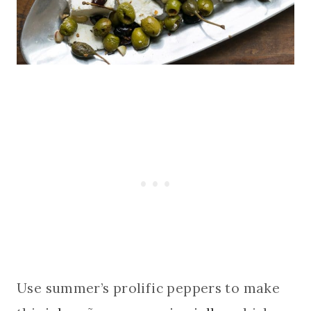
Use summer’s prolific peppers to make