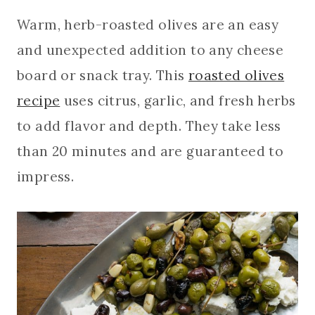
Warm, herb-roasted olives are an easy
and unexpected addition to any cheese
board or snack tray. This
roasted olives
recipe
uses citrus, garlic, and fresh herbs
to add flavor and depth. They take less
than 20 minutes and are guaranteed to
impress.