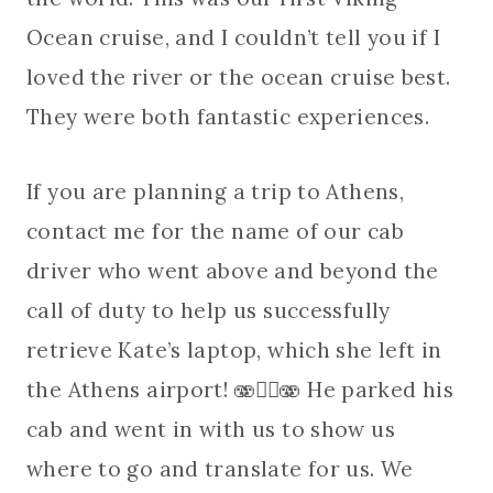
Ocean cruise, and I couldn’t tell you if I
loved the river or the ocean cruise best.
They were both fantastic experiences.
If you are planning a trip to Athens,
contact me for the name of our cab
driver who went above and beyond the
call of duty to help us successfully
retrieve Kate’s laptop, which she left in
the Athens airport! 🫨😵‍💫🫨 He parked his
cab and went in with us to show us
where to go and translate for us. We