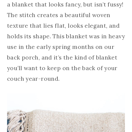
a blanket that looks fancy, but isn’t fussy!
The stitch creates a beautiful woven
texture that lies flat, looks elegant, and
holds its shape. This blanket was in heavy
use in the early spring months on our
back porch, and it’s the kind of blanket
you’ll want to keep on the back of your
couch year-round.