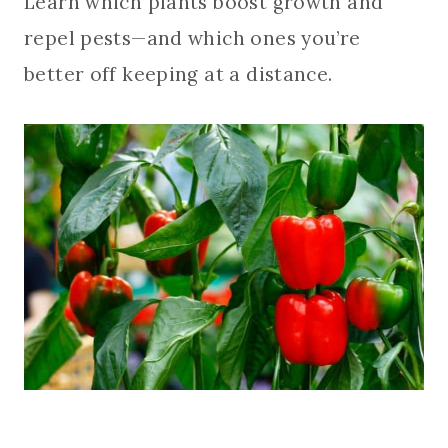
Learn which plants boost growth and
repel pests—and which ones you’re
better off keeping at a distance.