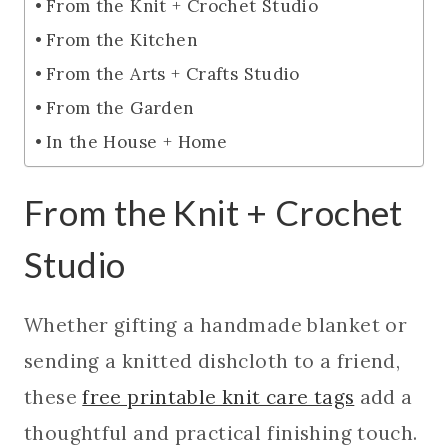
From the Knit + Crochet Studio
From the Kitchen
From the Arts + Crafts Studio
From the Garden
In the House + Home
From the Knit + Crochet
Studio
Whether gifting a handmade blanket or
sending a knitted dishcloth to a friend,
these
free printable knit care tags
add a
thoughtful and practical finishing touch.