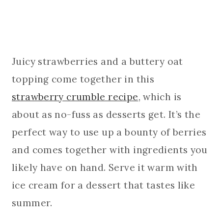
Juicy strawberries and a buttery oat
topping come together in this
strawberry crumble recipe
, which is
about as no-fuss as desserts get. It’s the
perfect way to use up a bounty of berries
and comes together with ingredients you
likely have on hand. Serve it warm with
ice cream for a dessert that tastes like
summer.