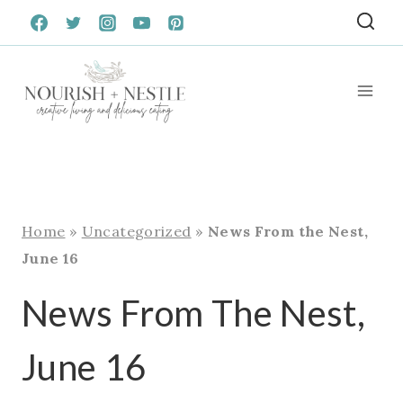
Skip
to
content
Home
»
Uncategorized
»
News From the Nest,
June 16
News From The Nest,
June 16