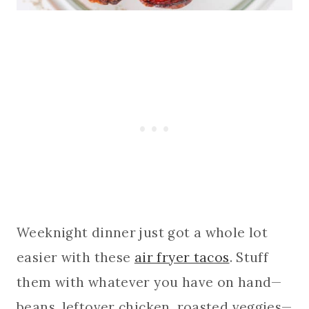
Weeknight dinner just got a whole lot
easier with these
air fryer tacos
. Stuff
them with whatever you have on hand—
beans, leftover chicken, roasted veggies—