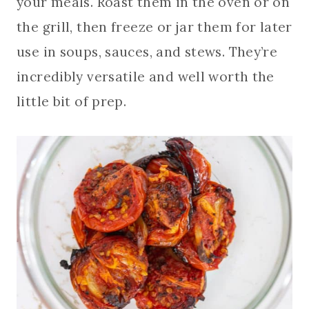
your meals. Roast them in the oven or on
the grill, then freeze or jar them for later
use in soups, sauces, and stews. They’re
incredibly versatile and well worth the
little bit of prep.