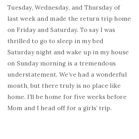
Tuesday, Wednesday, and Thursday of
last week and made the return trip home
on Friday and Saturday. To say I was
thrilled to go to sleep in my bed
Saturday night and wake up in my house
on Sunday morning is a tremendous
understatement. We’ve had a wonderful
month, but there truly is no place like
home. I’ll be home for five weeks before
Mom and I head off for a girls’ trip.