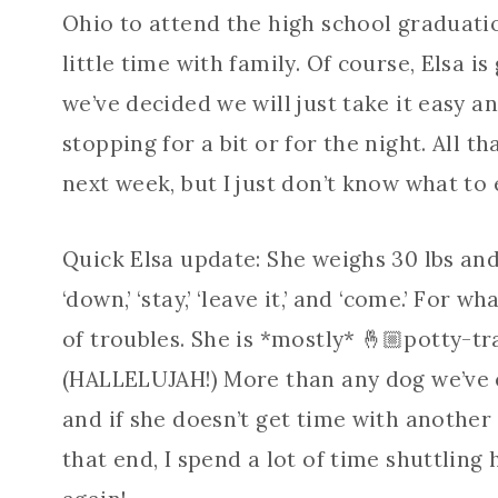
Ohio to attend the high school graduation
little time with family. Of course, Elsa is
we’ve decided we will just take it easy 
stopping for a bit or for the night. All t
next week, but I just don’t know what to 
Quick Elsa update: She weighs 30 lbs and i
‘down,’ ‘stay,’ ‘leave it,’ and ‘come.’ For w
of troubles. She is *mostly* 🤞🏼potty-tr
(HALLELUJAH!) More than any dog we’ve e
and if she doesn’t get time with another
that end, I spend a lot of time shuttling h