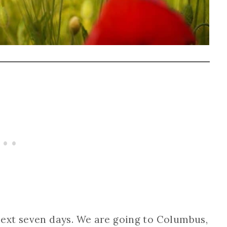
ext seven days. We are going to Columbus,