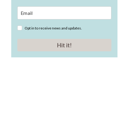
Opt in to receive news and updates.
Hit it!