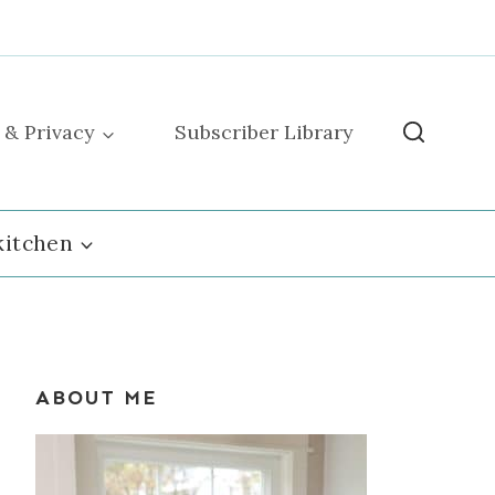
 & Privacy
Subscriber Library
kitchen
ABOUT ME