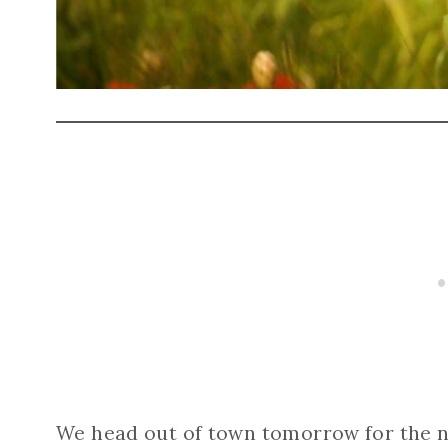
We head out of town tomorrow for the n