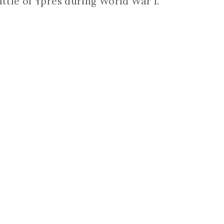
attle of Ypres during World War I.