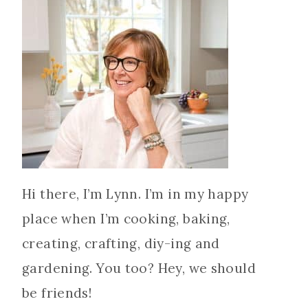
Hi there, I’m Lynn. I’m in my happy
place when I’m cooking, baking,
creating, crafting, diy-ing and
gardening. You too? Hey, we should
be friends!