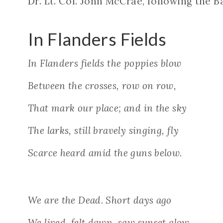
Dr. Lt. Col. John McCrae, following the B
In Flanders Fields
In Flanders fields the poppies blow
Between the crosses, row on row,
That mark our place; and in the sky
The larks, still bravely singing, fly
Scarce heard amid the guns below.
We are the Dead. Short days ago
We lived, felt dawn, saw sunset glow,