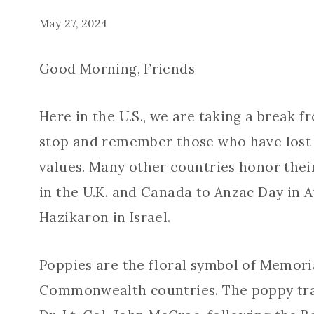
May 27, 2024
Good Morning, Friends
Here in the U.S., we are taking a break f
stop and remember those who have lost t
values. Many other countries honor thei
in the U.K. and Canada to Anzac Day in 
Hazikaron in Israel.
Poppies are the floral symbol of Memoria
Commonwealth countries. The poppy trad