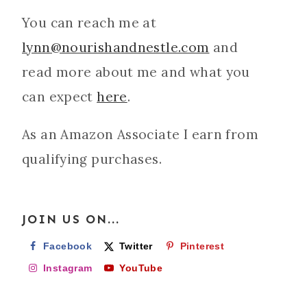
You can reach me at
lynn@nourishandnestle.com
and
read more about me and what you
can expect
here
.
As an Amazon Associate I earn from
qualifying purchases.
JOIN US ON...
Facebook
Twitter
Pinterest
Instagram
YouTube