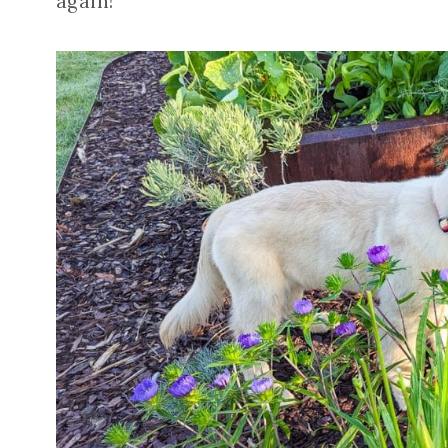
again!