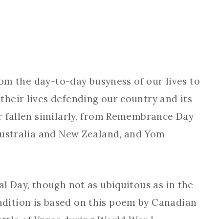
rom the day-to-day busyness of our lives to
heir lives defending our country and its
r fallen similarly, from Remembrance Day
Australia and New Zealand, and Yom
l Day, though not as ubiquitous as in the
ition is based on this poem by Canadian