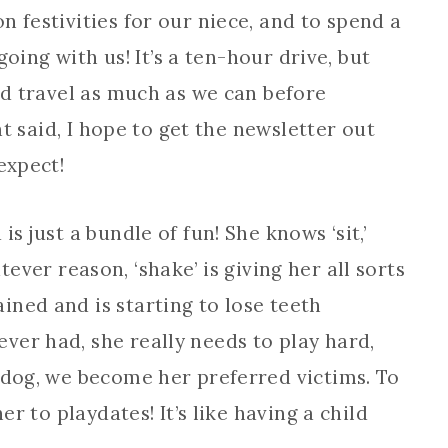
 festivities for our niece, and to spend a
 going with us! It’s a ten-hour drive, but
and travel as much as we can before
hat said, I hope to get the newsletter out
expect!
s just a bundle of fun! She knows ‘sit,’
hatever reason, ‘shake’ is giving her all sorts
ained and is starting to lose teeth
ver had, she really needs to play hard,
 dog, we become her preferred victims. To
er to playdates! It’s like having a child