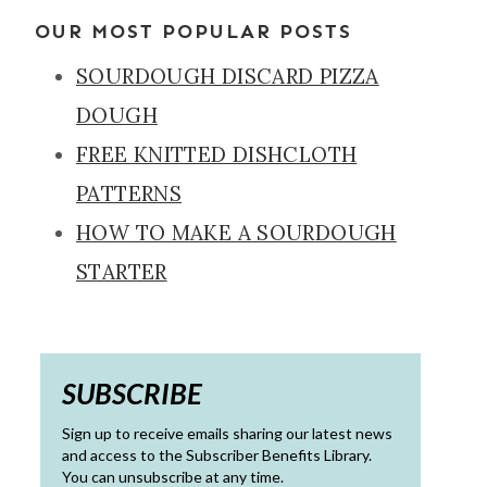
OUR MOST POPULAR POSTS
SOURDOUGH DISCARD PIZZA
DOUGH
FREE KNITTED DISHCLOTH
PATTERNS
HOW TO MAKE A SOURDOUGH
STARTER
SUBSCRIBE
Sign up to receive emails sharing our latest news
and access to the Subscriber Benefits Library.
You can unsubscribe at any time.