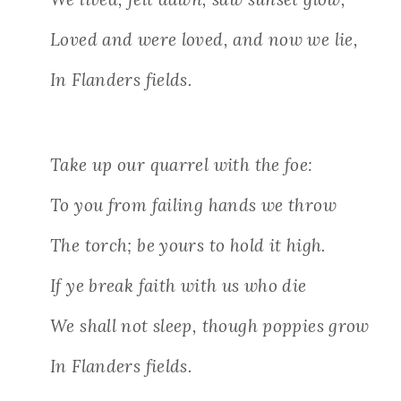
Loved and were loved, and now we lie,
In Flanders fields.
Take up our quarrel with the foe:
To you from failing hands we throw
The torch; be yours to hold it high.
If ye break faith with us who die
We shall not sleep, though poppies grow
In Flanders fields.