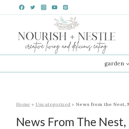
Skip
to
content
garden
Home
»
Uncategorized
»
News from the Nest, 
News From The Nest,