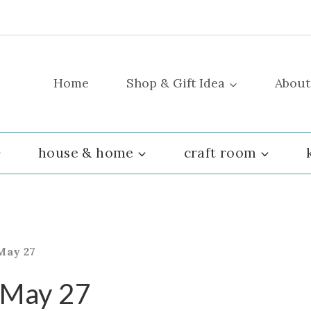
Home
Shop & Gift Idea
About
house & home
craft room
May 27
 May 27