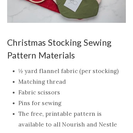
Christmas Stocking Sewing
Pattern Materials
½ yard flannel fabric (per stocking)
Matching thread
Fabric scissors
Pins for sewing
The free, printable pattern is
available to all Nourish and Nestle