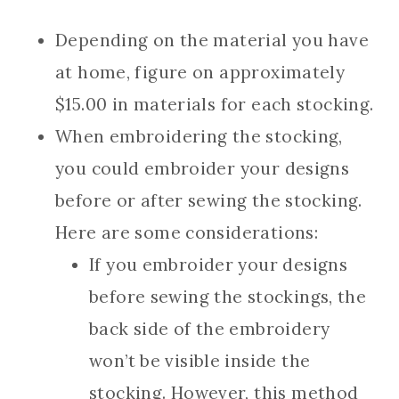
Depending on the material you have
at home, figure on approximately
$15.00 in materials for each stocking.
When embroidering the stocking,
you could embroider your designs
before or after sewing the stocking.
Here are some considerations:
If you embroider your designs
before sewing the stockings, the
back side of the embroidery
won’t be visible inside the
stocking. However, this method