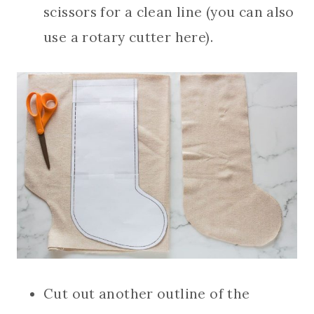
scissors for a clean line (you can also
use a rotary cutter here).
Cut out another outline of the