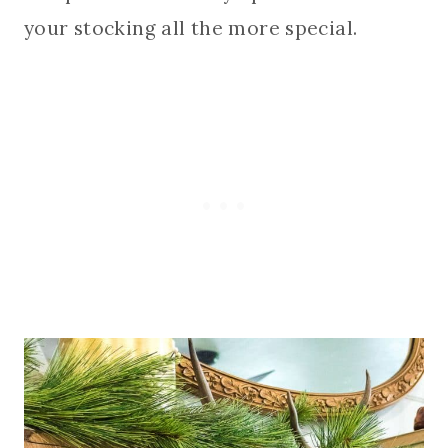
your stocking all the more special.