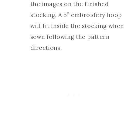
the images on the finished
stocking. A 5″ embroidery hoop
will fit inside the stocking when
sewn following the pattern
directions.