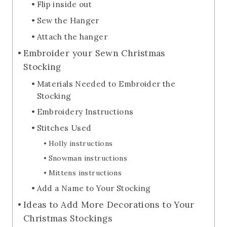
Flip inside out
Sew the Hanger
Attach the hanger
Embroider your Sewn Christmas
Stocking
Materials Needed to Embroider the
Stocking
Embroidery Instructions
Stitches Used
Holly instructions
Snowman instructions
Mittens instructions
Add a Name to Your Stocking
Ideas to Add More Decorations to Your
Christmas Stockings