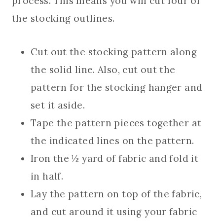
process. This means you will cut four of
the stocking outlines.
Cut out the stocking pattern along
the solid line. Also, cut out the
pattern for the stocking hanger and
set it aside.
Tape the pattern pieces together at
the indicated lines on the pattern.
Iron the ½ yard of fabric and fold it
in half.
Lay the pattern on top of the fabric,
and cut around it using your fabric