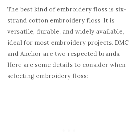
The best kind of embroidery floss is six-
strand cotton embroidery floss. It is
versatile, durable, and widely available,
ideal for most embroidery projects. DMC
and Anchor are two respected brands.
Here are some details to consider when
selecting embroidery floss: