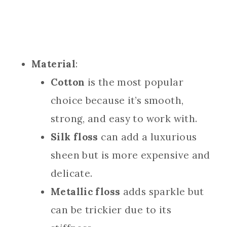
Material
:
Cotton
is the most popular
choice because it’s smooth,
strong, and easy to work with.
Silk floss
can add a luxurious
sheen but is more expensive and
delicate.
Metallic floss
adds sparkle but
can be trickier due to its