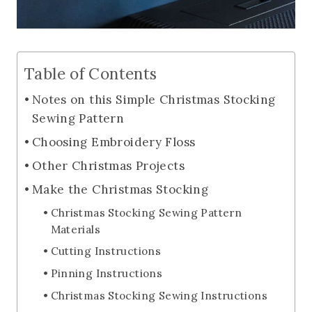
Table of Contents
Notes on this Simple Christmas Stocking
Sewing Pattern
Choosing Embroidery Floss
Other Christmas Projects
Make the Christmas Stocking
Christmas Stocking Sewing Pattern
Materials
Cutting Instructions
Pinning Instructions
Christmas Stocking Sewing Instructions