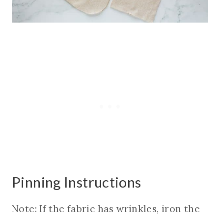
Pinning Instructions
Note: If the fabric has wrinkles, iron the