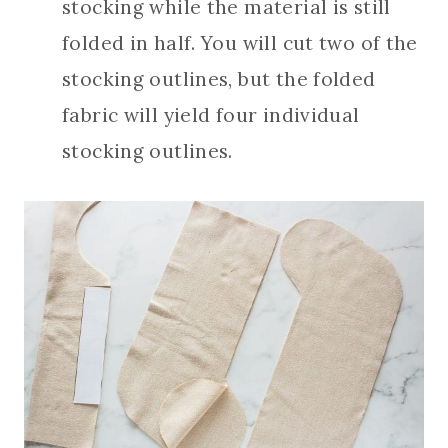
stocking while the material is still
folded in half. You will cut two of the
stocking outlines, but the folded
fabric will yield four individual
stocking outlines.