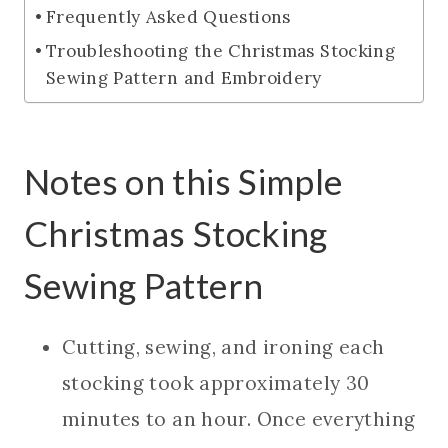
Frequently Asked Questions
Troubleshooting the Christmas Stocking
Sewing Pattern and Embroidery
Notes on this Simple
Christmas Stocking
Sewing Pattern
Cutting, sewing, and ironing each
stocking took approximately 30
minutes to an hour. Once everything