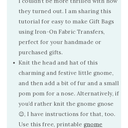
I couldn’t be more thrilled with how
they turned out. I am sharing this
tutorial for easy to make Gift Bags
using Iron-On Fabric Transfers,
perfect for your handmade or
purchased gifts.
Knit the head and hat of this
charming and festive little gnome,
and then add a bit of fur and a small
pom pom for a nose. Alternatively, if
you’d rather knit the gnome gnose
😉, I have instructions for that, too.
Use this free, printable
gnome