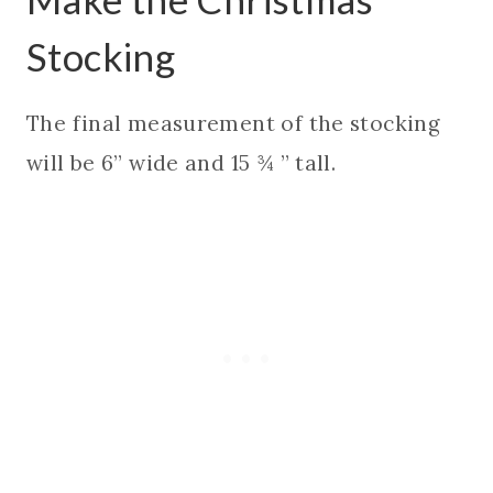
Stocking
The final measurement of the stocking
will be 6” wide and 15 ¾ ” tall.