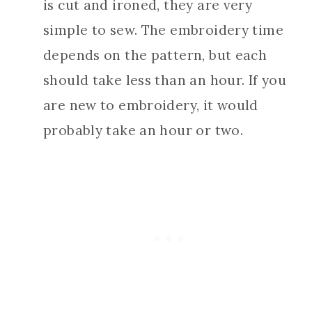
is cut and ironed, they are very
simple to sew. The embroidery time
depends on the pattern, but each
should take less than an hour. If you
are new to embroidery, it would
probably take an hour or two.