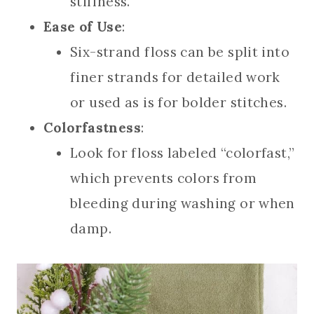
stiffness.
Ease of Use
:
Six-strand floss can be split into
finer strands for detailed work
or used as is for bolder stitches.
Colorfastness
:
Look for floss labeled “colorfast,”
which prevents colors from
bleeding during washing or when
damp.