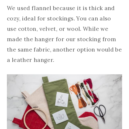
We used flannel because it is thick and
cozy, ideal for stockings. You can also
use cotton, velvet, or wool. While we
made the hanger for our stocking from
the same fabric, another option would be
a leather hanger.