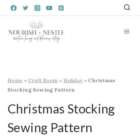
Skip
to
content
Home
»
Craft Room
»
Holiday
»
Christmas
Stocking Sewing Pattern
Christmas Stocking
Sewing Pattern