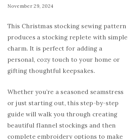
November 29, 2024
This Christmas stocking sewing pattern
produces a stocking replete with simple
charm. It is perfect for adding a
personal, cozy touch to your home or
gifting thoughtful keepsakes.
Whether you’re a seasoned seamstress
or just starting out, this step-by-step
guide will walk you through creating
beautiful flannel stockings and then
complete embroidery options to make