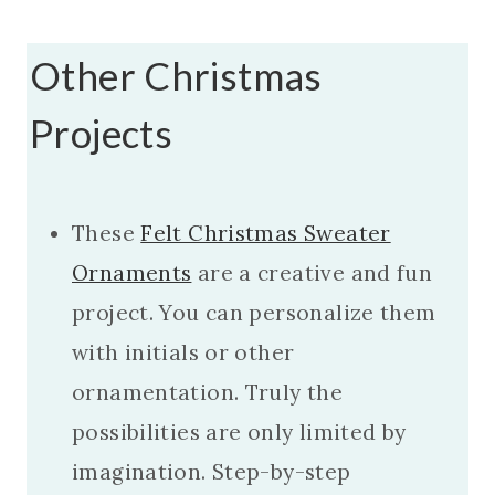
Other Christmas
Projects
These
Felt Christmas Sweater
Ornaments
are a creative and fun
project. You can personalize them
with initials or other
ornamentation. Truly the
possibilities are only limited by
imagination. Step-by-step