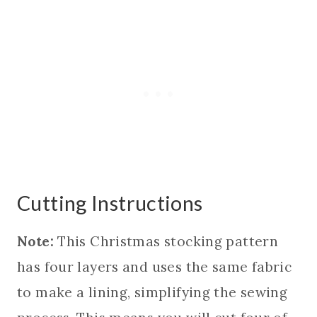
Cutting Instructions
Note:
This Christmas stocking pattern
has four layers and uses the same fabric
to make a lining, simplifying the sewing