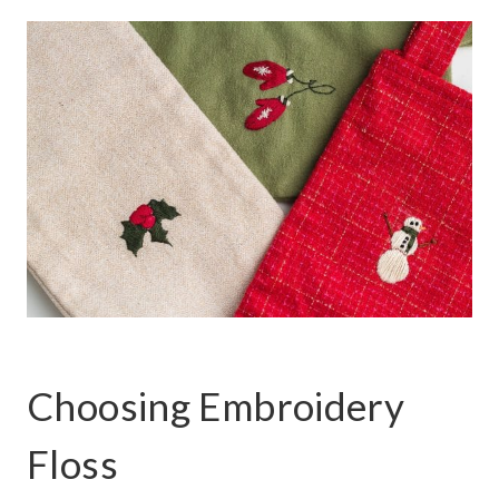
Choosing Embroidery
Floss