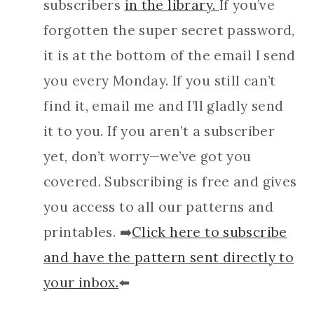
subscribers
in the library.
If you’ve
forgotten the super secret password,
it is at the bottom of the email I send
you every Monday. If you still can’t
find it, email me and I’ll gladly send
it to you. If you aren’t a subscriber
yet, don’t worry—we’ve got you
covered. Subscribing is free and gives
you access to all our patterns and
printables. ➡️
Click here to subscribe
and have the pattern sent directly to
your inbox.
⬅️