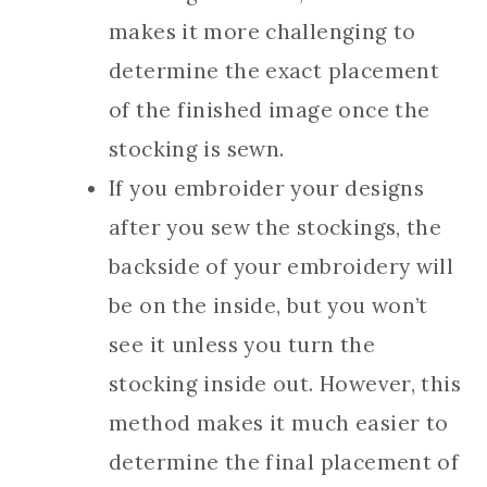
makes it more challenging to
determine the exact placement
of the finished image once the
stocking is sewn.
If you embroider your designs
after you sew the stockings, the
backside of your embroidery will
be on the inside, but you won’t
see it unless you turn the
stocking inside out. However, this
method makes it much easier to
determine the final placement of