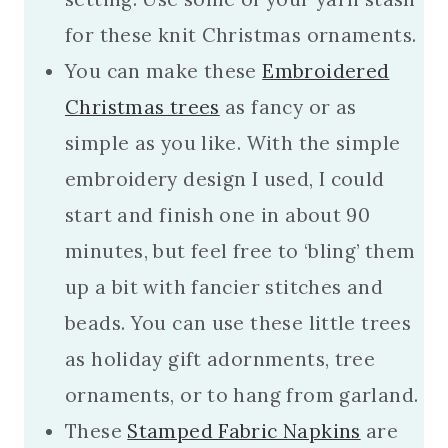
for these knit Christmas ornaments.
You can make these
Embroidered
Christmas trees
as fancy or as
simple as you like. With the simple
embroidery design I used, I could
start and finish one in about 90
minutes, but feel free to ‘bling’ them
up a bit with fancier stitches and
beads. You can use these little trees
as holiday gift adornments, tree
ornaments, or to hang from garland.
These
Stamped Fabric Napkins
are