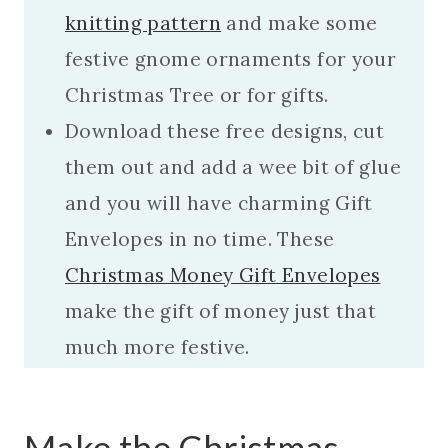
knitting pattern
and make some
festive gnome ornaments for your
Christmas Tree or for gifts.
Download these free designs, cut
them out and add a wee bit of glue
and you will have charming Gift
Envelopes in no time. These
Christmas Money Gift Envelopes
make the gift of money just that
much more festive.
Make the Christmas