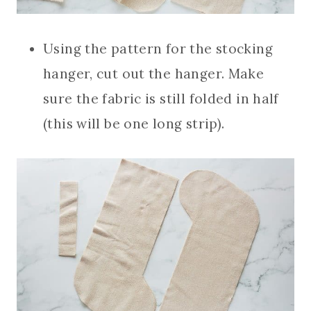
Using the pattern for the stocking
hanger, cut out the hanger. Make
sure the fabric is still folded in half
(this will be one long strip).