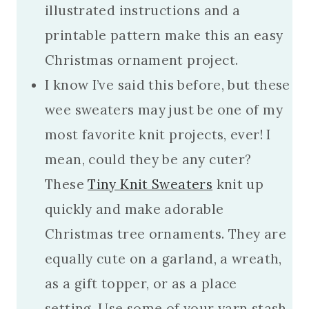
illustrated instructions and a
printable pattern make this an easy
Christmas ornament project.
I know I’ve said this before, but these
wee sweaters may just be one of my
most favorite knit projects, ever! I
mean, could they be any cuter?
These
Tiny Knit Sweaters
knit up
quickly and make adorable
Christmas tree ornaments. They are
equally cute on a garland, a wreath,
as a gift topper, or as a place
setting. Use some of your yarn stash