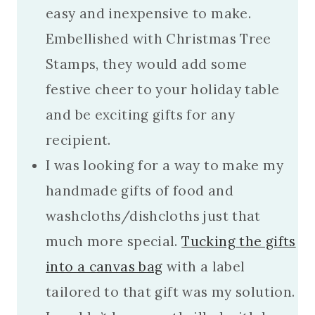
easy and inexpensive to make.
Embellished with Christmas Tree
Stamps, they would add some
festive cheer to your holiday table
and be exciting gifts for any
recipient.
I was looking for a way to make my
handmade gifts of food and
washcloths/dishcloths just that
much more special.
Tucking the gifts
into a canvas bag
with a label
tailored to that gift was my solution.