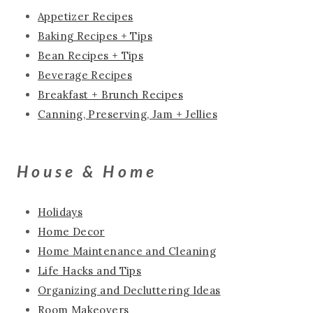
Appetizer Recipes
Baking Recipes + Tips
Bean Recipes + Tips
Beverage Recipes
Breakfast + Brunch Recipes
Canning, Preserving, Jam + Jellies
House & Home
Holidays
Home Decor
Home Maintenance and Cleaning
Life Hacks and Tips
Organizing and Decluttering Ideas
Room Makeovers