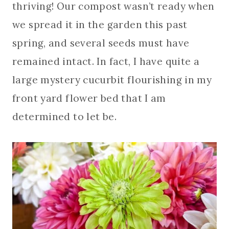
thriving! Our compost wasn’t ready when
we spread it in the garden this past
spring, and several seeds must have
remained intact. In fact, I have quite a
large mystery cucurbit flourishing in my
front yard flower bed that I am
determined to let be.