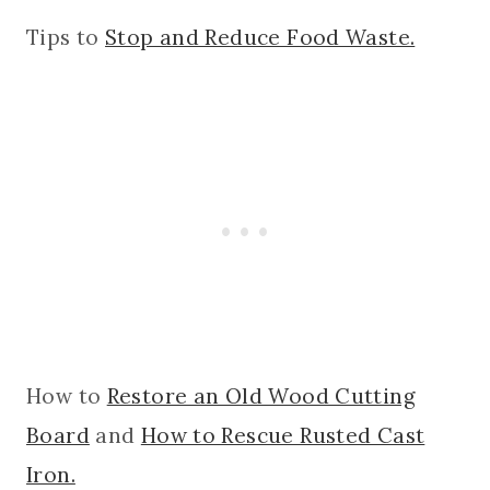
Tips to
Stop and Reduce Food Waste.
How to
Restore an Old Wood Cutting
Board
and
How to Rescue Rusted Cast
Iron.