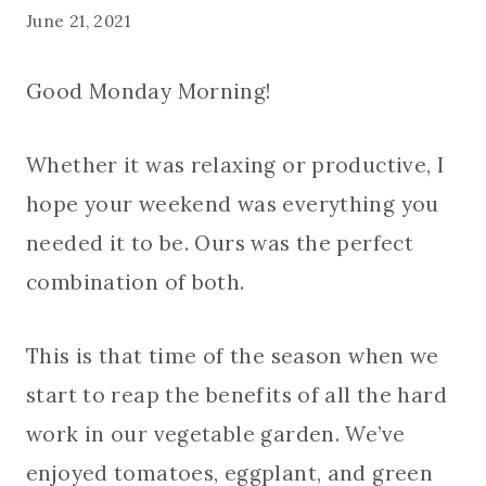
June 21, 2021
Good Monday Morning!
Whether it was relaxing or productive, I
hope your weekend was everything you
needed it to be. Ours was the perfect
combination of both.
This is that time of the season when we
start to reap the benefits of all the hard
work in our vegetable garden. We’ve
enjoyed tomatoes, eggplant, and green