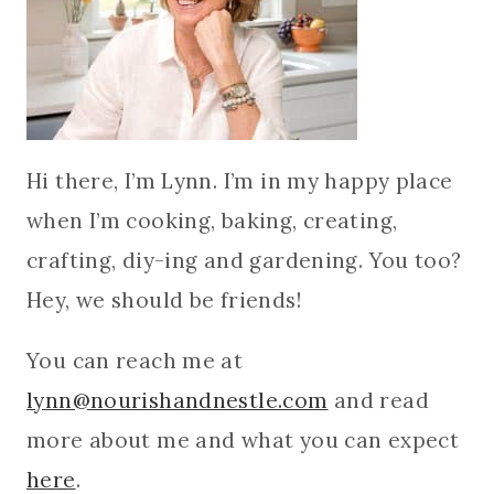
Hi there, I’m Lynn. I’m in my happy place
when I’m cooking, baking, creating,
crafting, diy-ing and gardening. You too?
Hey, we should be friends!
You can reach me at
lynn@nourishandnestle.com
and read
more about me and what you can expect
here
.