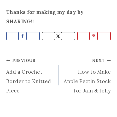
Thanks for making my day by
SHARING!!
Post
PREVIOUS
NEXT
Add a Crochet
How to Make
navigation
Border to Knitted
Apple Pectin Stock
Piece
for Jam & Jelly