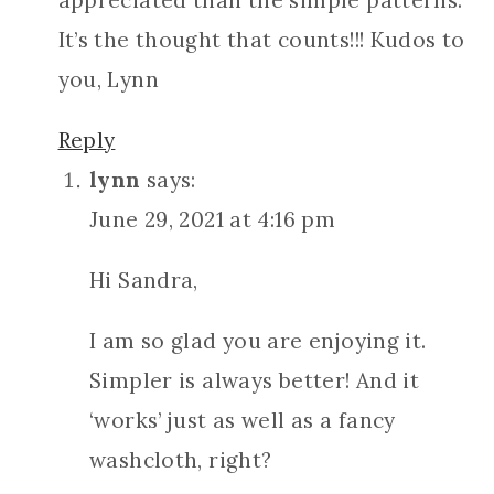
appreciated than the simple patterns.
It’s the thought that counts!!! Kudos to
you, Lynn
Reply
lynn
says:
June 29, 2021 at 4:16 pm
Hi Sandra,
I am so glad you are enjoying it.
Simpler is always better! And it
‘works’ just as well as a fancy
washcloth, right?