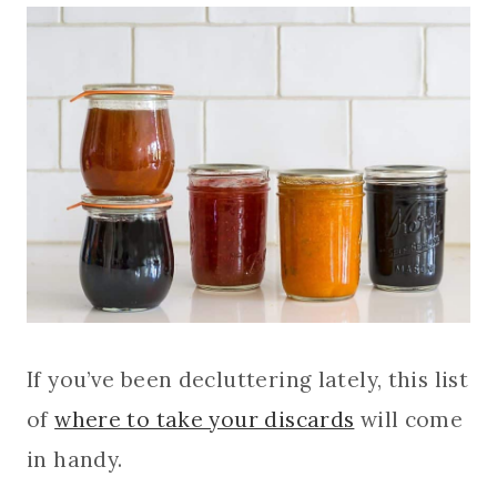
If you’ve been decluttering lately, this list
of
where to take your discards
will come
in handy.