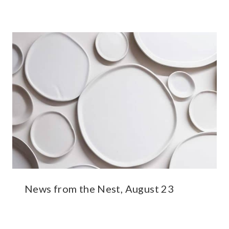
News from the Nest, August 23