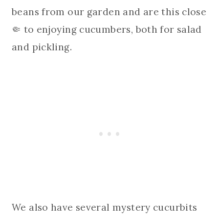
beans from our garden and are this close
🤏 to enjoying cucumbers, both for salad
and pickling.
We also have several mystery cucurbits