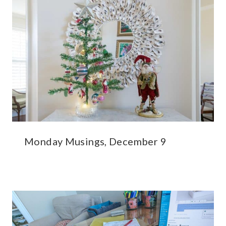
Monday Musings, December 9