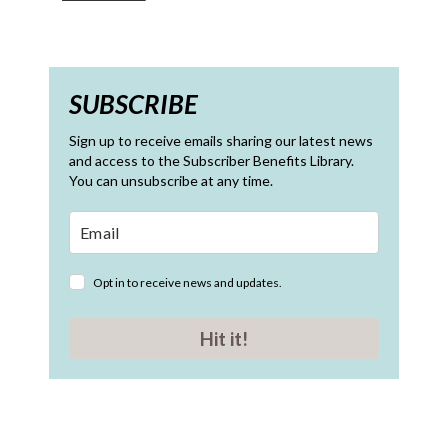
SUBSCRIBE
Sign up to receive emails sharing our latest news
and access to the Subscriber Benefits Library.
You can unsubscribe at any time.
Opt in to receive news and updates.
Hit it!