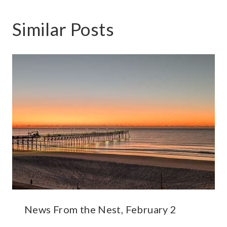
Similar Posts
News From the Nest, February 2