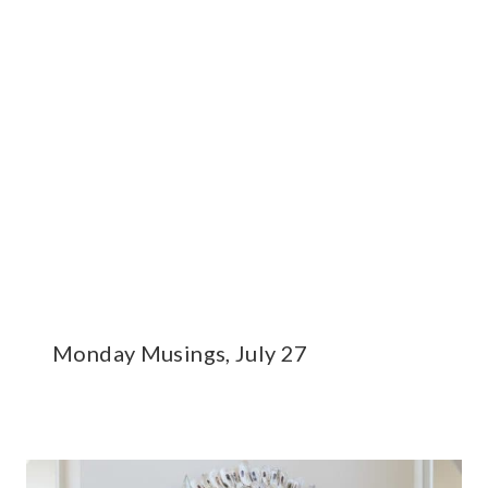
Monday Musings, July 27