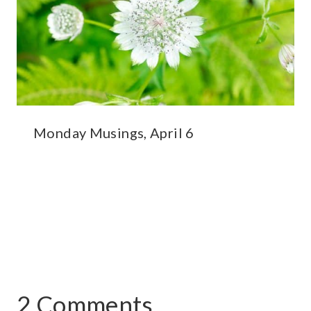
Monday Musings, April 6
2 Comments