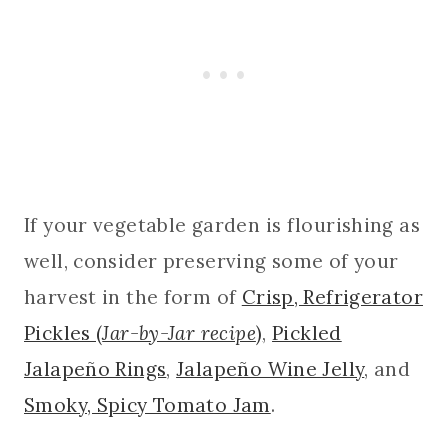
If your vegetable garden is flourishing as
well, consider preserving some of your
harvest in the form of
Crisp, Refrigerator
Pickles (
Jar-by-Jar recipe
)
,
Pickled
Jalapeño Rings
,
Jalapeño Wine Jelly
, and
Smoky, Spicy Tomato Jam
.