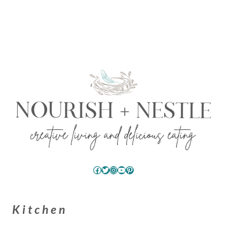
Facebook
Twitter
Instagram
YouTube
Pinterest
Kitchen