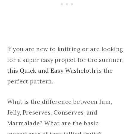
If you are new to knitting or are looking
for a super easy project for the summer,
this Quick and Easy Washcloth
is the
perfect pattern.
What is the difference between Jam,
Jelly, Preserves, Conserves, and
Marmalade? What are the basic
ingredients of thes jellied fruits?