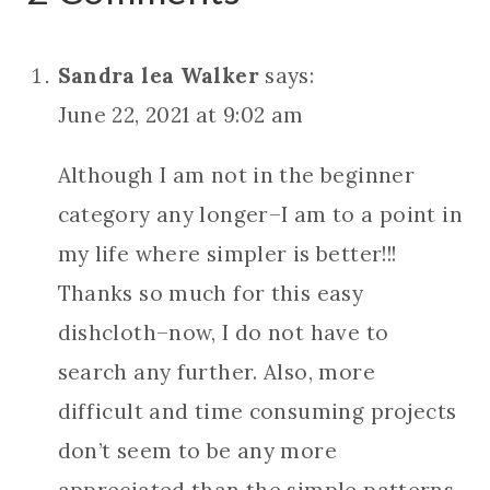
Sandra lea Walker
says:
June 22, 2021 at 9:02 am
Although I am not in the beginner
category any longer–I am to a point in
my life where simpler is better!!!
Thanks so much for this easy
dishcloth–now, I do not have to
search any further. Also, more
difficult and time consuming projects
don’t seem to be any more