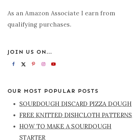
As an Amazon Associate I earn from
qualifying purchases.
JOIN US ON...
OUR MOST POPULAR POSTS
SOURDOUGH DISCARD PIZZA DOUGH
FREE KNITTED DISHCLOTH PATTERNS
HOW TO MAKE A SOURDOUGH
STARTER