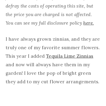
defray the costs of operating this site, but
the price you are charged is not affected.
You can see my full disclosure policy
here.
I have always grown zinnias, and they are
truly one of my favorite summer flowers.
This year I added
Tequila Lime Zinnias
and now will always have them in my
garden! I love the pop of bright green
they add to my cut flower arrangements.