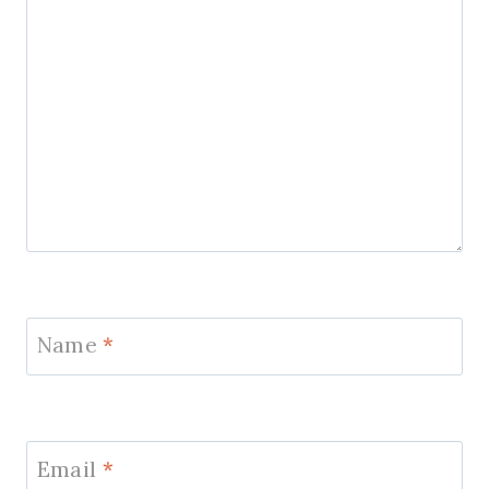
Name
*
Email
*