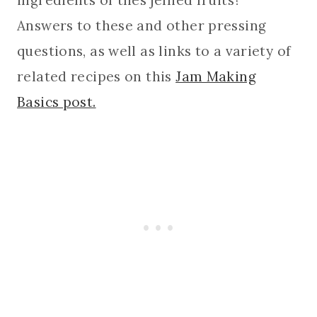
Answers to these and other pressing
questions, as well as links to a variety of
related recipes on this
Jam Making
Basics post.