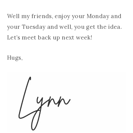
Well my friends, enjoy your Monday and
your Tuesday and well, you get the idea.
Let’s meet back up next week!
Hugs,