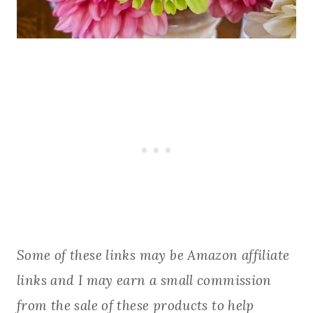
Some of these links may be Amazon affiliate
links and I may earn a small commission
from the sale of these products to help