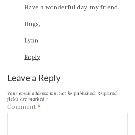
Have a wonderful day, my friend.
Hugs,
Lynn
Reply
Leave a Reply
Your email address will not be published.
Required
fields are marked
*
Comment
*