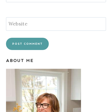
Website
ABOUT ME