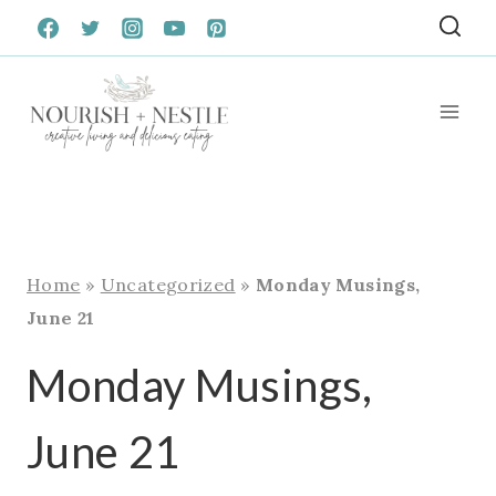
Skip
to
content
Home
»
Uncategorized
»
Monday Musings,
June 21
Monday Musings,
June 21