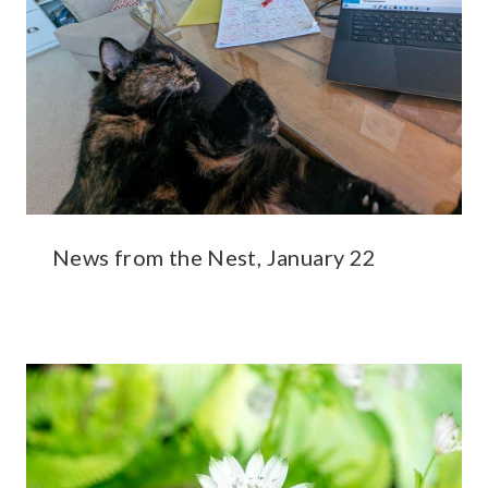
News from the Nest, January 22