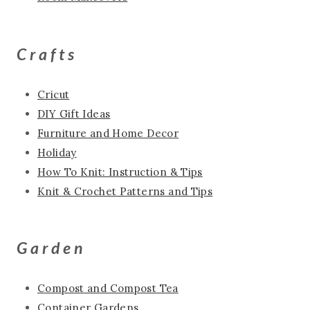
Crafts
Cricut
DIY Gift Ideas
Furniture and Home Decor
Holiday
How To Knit: Instruction & Tips
Knit & Crochet Patterns and Tips
Garden
Compost and Compost Tea
Container Gardens